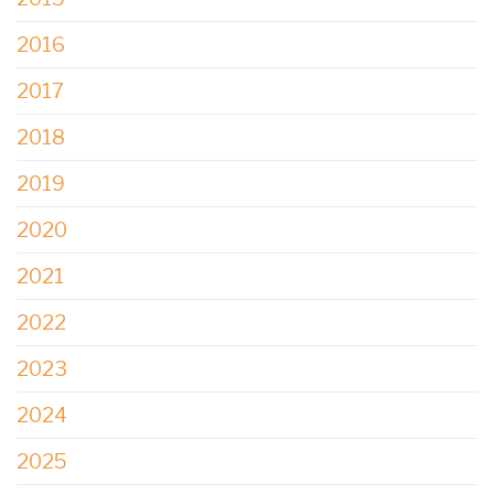
2016
2017
2018
2019
2020
2021
2022
2023
2024
2025