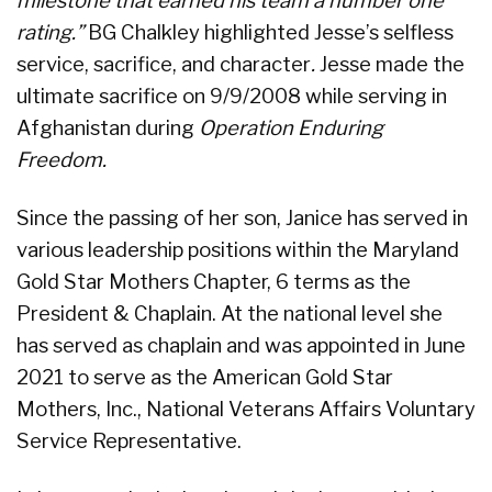
milestone that earned his team a number one
rating.”
BG Chalkley highlighted Jesse’s selfless
service, sacrifice, and character
.
Jesse made the
ultimate sacrifice on 9/9/2008 while serving in
Afghanistan during
Operation Enduring
Freedom.
Since the passing of her son, Janice has served in
various leadership positions within the Maryland
Gold Star Mothers Chapter, 6 terms as the
President & Chaplain. At the national level she
has served as chaplain and was appointed in June
2021 to serve as the American Gold Star
Mothers, Inc., National Veterans Affairs Voluntary
Service Representative.