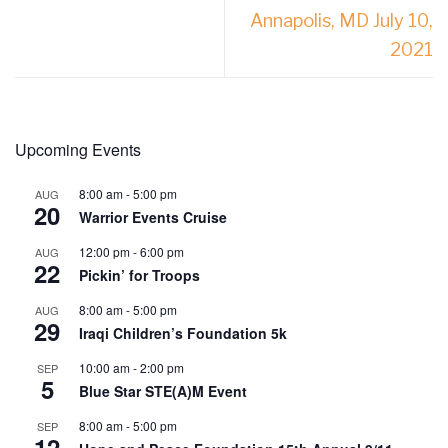
Annapolis, MD July 10,
2021
Upcoming Events
8:00 am
-
5:00 pm
AUG
20
Warrior Events Cruise
12:00 pm
-
6:00 pm
AUG
22
Pickin’ for Troops
8:00 am
-
5:00 pm
AUG
29
Iraqi Children’s Foundation 5k
10:00 am
-
2:00 pm
SEP
5
Blue Star STE(A)M Event
8:00 am
-
5:00 pm
SEP
12