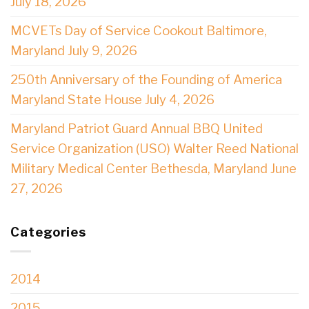
July 18, 2026
MCVETs Day of Service Cookout Baltimore,
Maryland July 9, 2026
250th Anniversary of the Founding of America
Maryland State House July 4, 2026
Maryland Patriot Guard Annual BBQ United
Service Organization (USO) Walter Reed National
Military Medical Center Bethesda, Maryland June
27, 2026
Categories
2014
2015