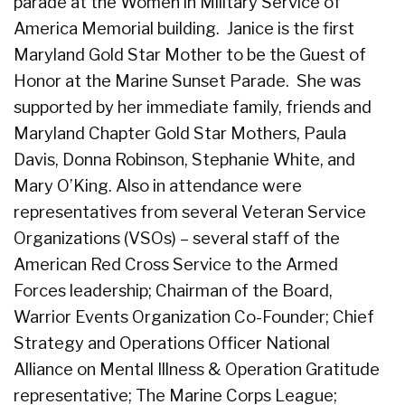
parade at the Women in Military Service of
America Memorial building. Janice is the first
Maryland Gold Star Mother to be the Guest of
Honor at the Marine Sunset Parade. She was
supported by her immediate family, friends and
Maryland Chapter Gold Star Mothers, Paula
Davis, Donna Robinson, Stephanie White, and
Mary O’King. Also in attendance were
representatives from several Veteran Service
Organizations (VSOs) – several staff of the
American Red Cross Service to the Armed
Forces leadership; Chairman of the Board,
Warrior Events Organization Co-Founder; Chief
Strategy and Operations Officer National
Alliance on Mental Illness & Operation Gratitude
representative; The Marine Corps League;