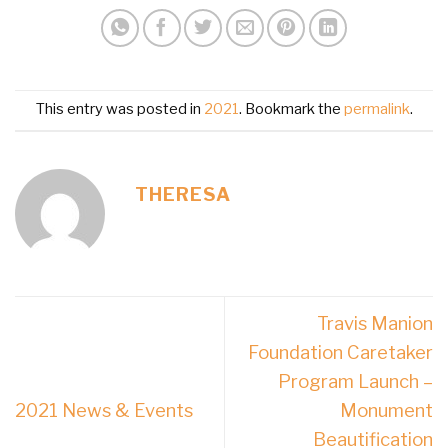
This entry was posted in
2021
. Bookmark the
permalink
.
THERESA
Travis Manion
Foundation Caretaker
Program Launch –
2021 News & Events
Monument
Beautification