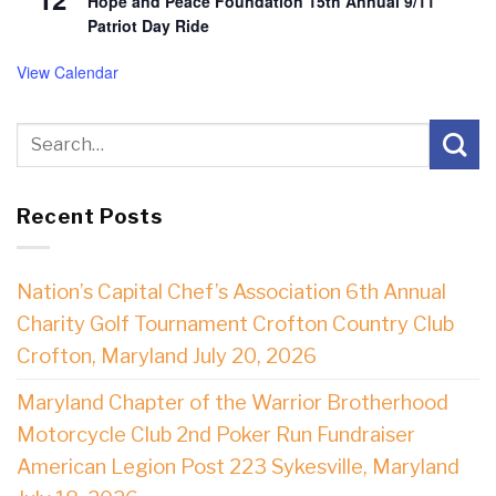
Hope and Peace Foundation 15th Annual 9/11
Patriot Day Ride
View Calendar
Recent Posts
Nation’s Capital Chef’s Association 6th Annual
Charity Golf Tournament Crofton Country Club
Crofton, Maryland July 20, 2026
Maryland Chapter of the Warrior Brotherhood
Motorcycle Club 2nd Poker Run Fundraiser
American Legion Post 223 Sykesville, Maryland