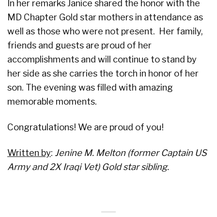
In her remarks Janice shared the honor with the
MD Chapter Gold star mothers in attendance as
well as those who were not present. Her family,
friends and guests are proud of her
accomplishments and will continue to stand by
her side as she carries the torch in honor of her
son. The evening was filled with amazing
memorable moments.
Congratulations! We are proud of you!
Written by
:
Jenine M. Melton (former Captain US
Army and 2X Iraqi Vet) Gold star sibling.