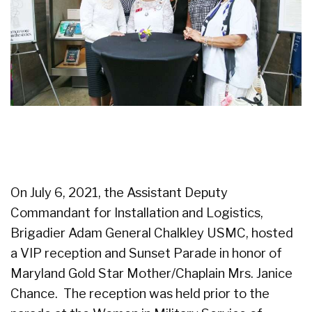
On July 6, 2021, the Assistant Deputy
Commandant for Installation and Logistics,
Brigadier Adam General Chalkley USMC, hosted
a VIP reception and Sunset Parade in honor of
Maryland Gold Star Mother/Chaplain Mrs. Janice
Chance. The reception was held prior to the