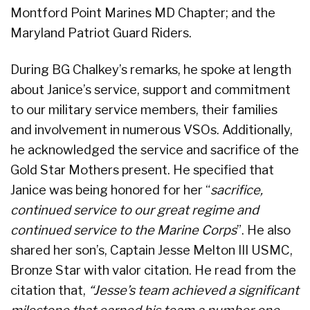
Montford Point Marines MD Chapter; and the
Maryland Patriot Guard Riders.
During BG Chalkey’s remarks, he spoke at length
about Janice’s service, support and commitment
to our military service members, their families
and involvement in numerous VSOs. Additionally,
he acknowledged the service and sacrifice of the
Gold Star Mothers present. He specified that
Janice was being honored for her “
sacrifice,
continued service to our great regime and
continued service to the Marine Corps
”. He also
shared her son’s, Captain Jesse Melton III USMC,
Bronze Star with valor citation. He read from the
citation that,
“Jesse’s team achieved a significant