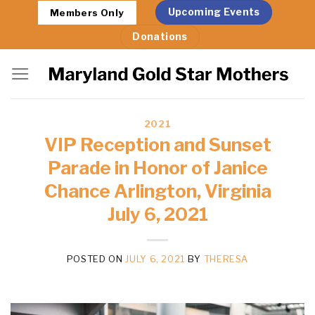
Skip
Upcoming Events
Members Only
to
Donations
content
2021
VIP Reception and Sunset
Parade in Honor of Janice
Chance Arlington, Virginia
July 6, 2021
POSTED ON
JULY 6, 2021
BY
THERESA