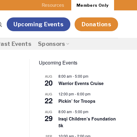
Resources
Members Only
Upcoming Events
Donations
ast Events
Sponsors
Upcoming Events
8:00 am
-
5:00 pm
AUG
20
Warrior Events Cruise
12:00 pm
-
6:00 pm
AUG
22
Pickin’ for Troops
8:00 am
-
5:00 pm
AUG
29
Iraqi Children’s Foundation
5k
10:00 am
-
2:00 pm
SEP