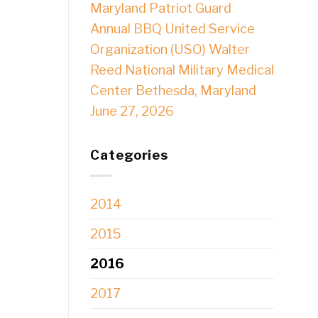
Maryland Patriot Guard
Annual BBQ United Service
Organization (USO) Walter
Reed National Military Medical
Center Bethesda, Maryland
June 27, 2026
Categories
2014
2015
2016
2017