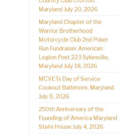
Country Club Crofton,
Maryland July 20, 2026
Maryland Chapter of the
Warrior Brotherhood
Motorcycle Club 2nd Poker
Run Fundraiser American
Legion Post 223 Sykesville,
Maryland July 18, 2026
MCVETs Day of Service
Cookout Baltimore, Maryland
July 9, 2026
250th Anniversary of the
Founding of America Maryland
State House July 4, 2026