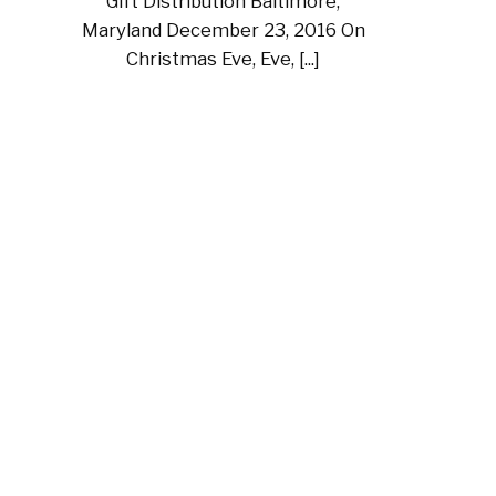
Gift Distribution Baltimore,
Maryland December 23, 2016 On
Christmas Eve, Eve, [...]