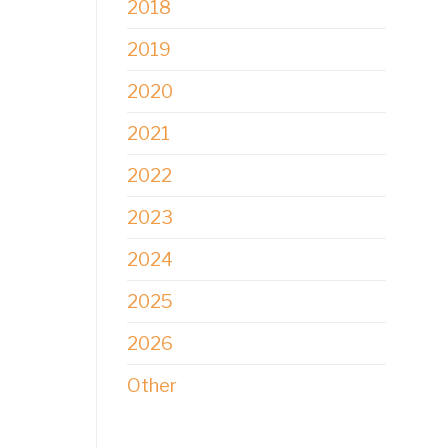
2018
2019
2020
2021
2022
2023
2024
2025
2026
Other