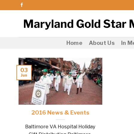
Skip
to
content
Home
About Us
In 
03
Jun
2016 News & Events
Baltimore VA Hospital Holiday