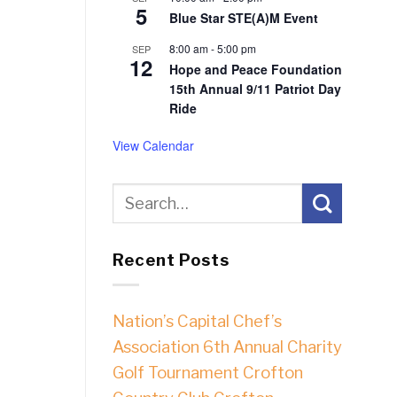
5
Blue Star STE(A)M Event
8:00 am
-
5:00 pm
SEP
12
Hope and Peace Foundation
15th Annual 9/11 Patriot Day
Ride
View Calendar
Recent Posts
Nation’s Capital Chef’s
Association 6th Annual Charity
Golf Tournament Crofton