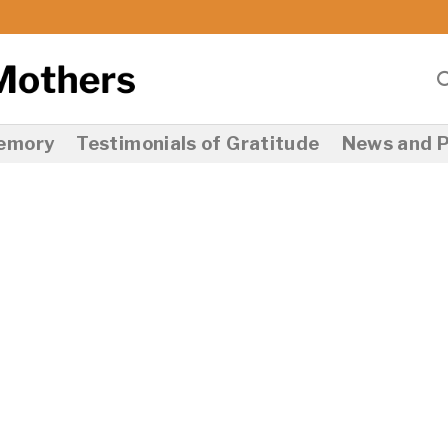
Memory
Testimonials of Gratitude
News and P