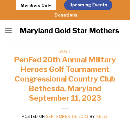
Skip
Upcoming Events
Members Only
to
Donations
content
2023
PenFed 20th Annual Military
Heroes Golf Tournament
Congressional Country Club
Bethesda, Maryland
September 11, 2023
POSTED ON
SEPTEMBER 18, 2023
BY
KELLY