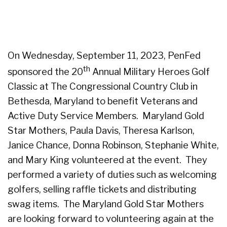
On Wednesday, September 11, 2023, PenFed
th
sponsored the 20
Annual Military Heroes Golf
Classic at The Congressional Country Club in
Bethesda, Maryland to benefit Veterans and
Active Duty Service Members. Maryland Gold
Star Mothers, Paula Davis, Theresa Karlson,
Janice Chance, Donna Robinson, Stephanie White,
and Mary King volunteered at the event. They
performed a variety of duties such as welcoming
golfers, selling raffle tickets and distributing
swag items. The Maryland Gold Star Mothers
are looking forward to volunteering again at the