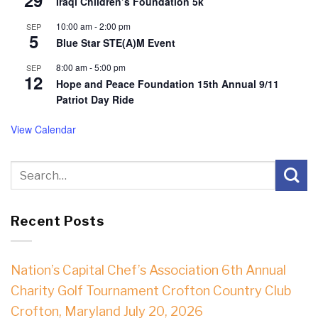
Iraqi Children’s Foundation 5k
10:00 am
-
2:00 pm
SEP
5
Blue Star STE(A)M Event
8:00 am
-
5:00 pm
SEP
12
Hope and Peace Foundation 15th Annual 9/11
Patriot Day Ride
View Calendar
Recent Posts
Nation’s Capital Chef’s Association 6th Annual
Charity Golf Tournament Crofton Country Club
Crofton, Maryland July 20, 2026