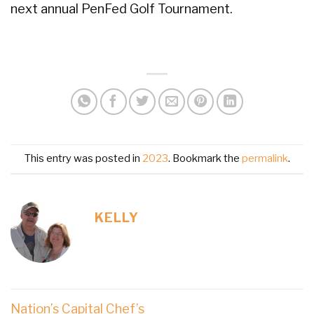
next annual PenFed Golf Tournament.
This entry was posted in
2023
. Bookmark the
permalink
.
KELLY
Nation’s Capital Chef’s