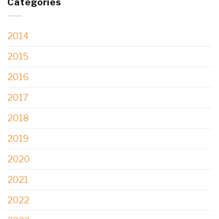
Categories
2014
2015
2016
2017
2018
2019
2020
2021
2022