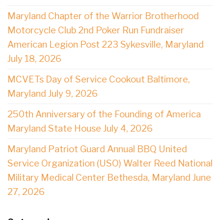
Maryland Chapter of the Warrior Brotherhood
Motorcycle Club 2nd Poker Run Fundraiser
American Legion Post 223 Sykesville, Maryland
July 18, 2026
MCVETs Day of Service Cookout Baltimore,
Maryland July 9, 2026
250th Anniversary of the Founding of America
Maryland State House July 4, 2026
Maryland Patriot Guard Annual BBQ United
Service Organization (USO) Walter Reed National
Military Medical Center Bethesda, Maryland June
27, 2026