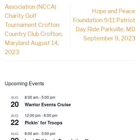
Association (NCCA)
Hope and Peace
Charity Golf
Foundation 9/11 Patriot
Tournament Crofton
Day Ride Parkville, MD
Country Club Crofton,
September 9, 2023
Maryland August 14,
2023
Upcoming Events
8:00 am
-
5:00 pm
AUG
20
Warrior Events Cruise
12:00 pm
-
6:00 pm
AUG
22
Pickin’ for Troops
8:00 am
-
5:00 pm
AUG
29