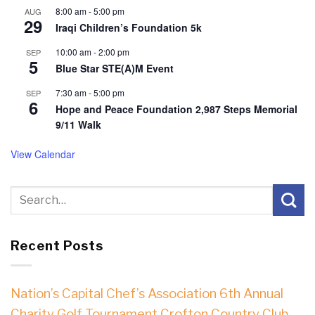
8:00 am
-
5:00 pm
AUG
29
Iraqi Children’s Foundation 5k
10:00 am
-
2:00 pm
SEP
5
Blue Star STE(A)M Event
7:30 am
-
5:00 pm
SEP
6
Hope and Peace Foundation 2,987 Steps Memorial
9/11 Walk
View Calendar
Recent Posts
Nation’s Capital Chef’s Association 6th Annual
Charity Golf Tournament Crofton Country Club