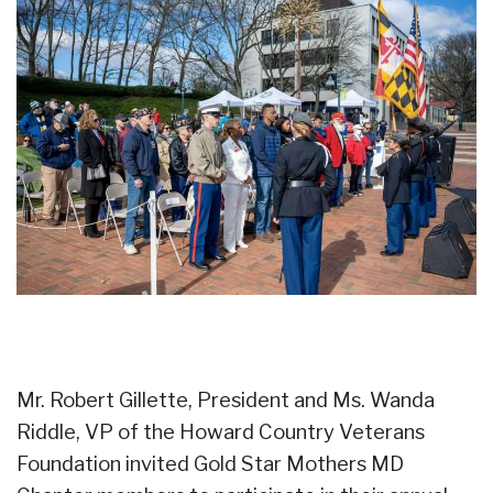
Mr. Robert Gillette, President and Ms. Wanda
Riddle, VP of the Howard Country Veterans
Foundation invited Gold Star Mothers MD