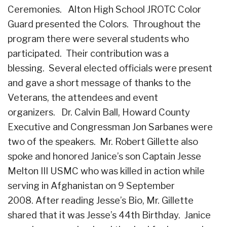
Ceremonies. Alton High School JROTC Color
Guard presented the Colors. Throughout the
program there were several students who
participated. Their contribution was a
blessing. Several elected officials were present
and gave a short message of thanks to the
Veterans, the attendees and event
organizers. Dr. Calvin Ball, Howard County
Executive and Congressman Jon Sarbanes were
two of the speakers. Mr. Robert Gillette also
spoke and honored Janice’s son Captain Jesse
Melton III USMC who was killed in action while
serving in Afghanistan on 9 September
2008. After reading Jesse’s Bio, Mr. Gillette
shared that it was Jesse’s 44th Birthday. Janice