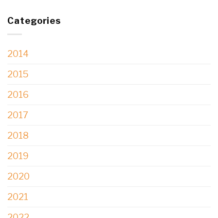
Categories
2014
2015
2016
2017
2018
2019
2020
2021
2022