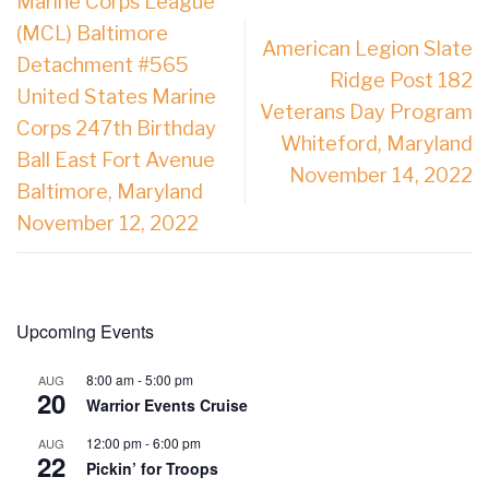
Marine Corps League
(MCL) Baltimore
American Legion Slate
Detachment #565
Ridge Post 182
United States Marine
Veterans Day Program
Corps 247th Birthday
Whiteford, Maryland
Ball East Fort Avenue
November 14, 2022
Baltimore, Maryland
November 12, 2022
Upcoming Events
8:00 am
-
5:00 pm
AUG
20
Warrior Events Cruise
12:00 pm
-
6:00 pm
AUG
22
Pickin’ for Troops