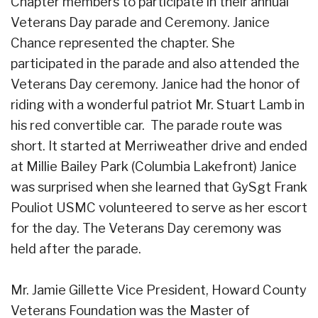
Chapter members to participate in their annual
Veterans Day parade and Ceremony. Janice
Chance represented the chapter.
She
participated in the parade and also attended the
Veterans Day ceremony. Janice had the honor of
riding with a wonderful patriot Mr. Stuart Lamb in
his red convertible car. The parade route was
short. It started at Merriweather drive and ended
at Millie Bailey Park (Columbia Lakefront) Janice
was surprised when she learned that GySgt Frank
Pouliot USMC volunteered to serve as her escort
for the day. The Veterans Day ceremony was
held after the parade.
Mr. Jamie Gillette Vice President, Howard County
Veterans Foundation was the Master of