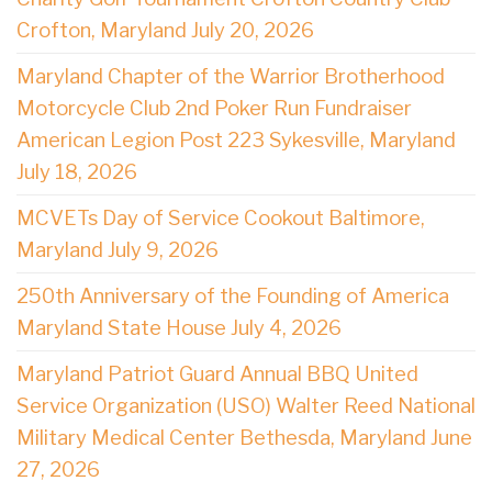
Crofton, Maryland July 20, 2026
Maryland Chapter of the Warrior Brotherhood
Motorcycle Club 2nd Poker Run Fundraiser
American Legion Post 223 Sykesville, Maryland
July 18, 2026
MCVETs Day of Service Cookout Baltimore,
Maryland July 9, 2026
250th Anniversary of the Founding of America
Maryland State House July 4, 2026
Maryland Patriot Guard Annual BBQ United
Service Organization (USO) Walter Reed National
Military Medical Center Bethesda, Maryland June
27, 2026