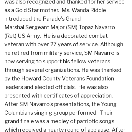
was also recognized and thanked for her service
as a Gold Star mother. Ms. Wanda Riddle
introduced the Parade’s Grand
Marshal Sergeant Major (SM) Topaz Navarro
(Ret) US Army. He is a decorated combat
veteran with over 27 years of service. Although
he retired from military service, SM Navarro is
now serving to support his fellow veterans
through several organizations. He was thanked
by the Howard County Veterans Foundation
leaders and elected officials. He was also
presented with certificates of appreciation.
After SM Navarro’s presentations, the Young
Columbians singing group performed. Their
grand finale was a medley of patriotic songs
which received a hearty round of applause. After