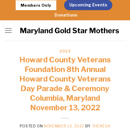
Skip
Upcoming Events
Members Only
to
Donations
content
2022
Howard County Veterans
Foundation 8th Annual
Howard County Veterans
Day Parade & Ceremony
Columbia, Maryland
November 13, 2022
POSTED ON
NOVEMBER 13, 2022
BY
THERESA