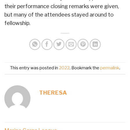
their performance closing remarks were given,
but many of the attendees stayed around to
fellowship.
This entry was posted in
2022
. Bookmark the
permalink
.
THERESA