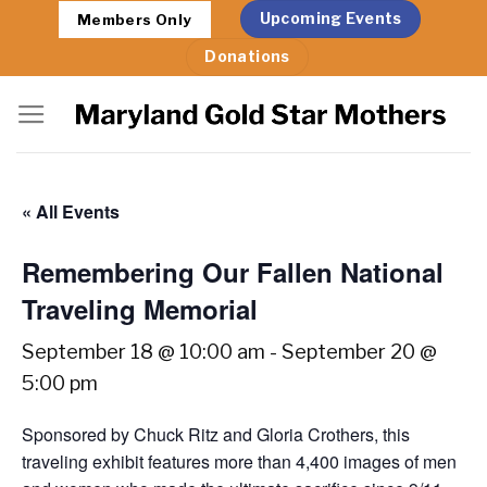
Skip
Upcoming Events
Members Only
to
Donations
content
« All Events
Remembering Our Fallen National
Traveling Memorial
September 18 @ 10:00 am
-
September 20 @
5:00 pm
Sponsored by Chuck Ritz and Gloria Crothers, this
traveling exhibit features more than 4,400 images of men