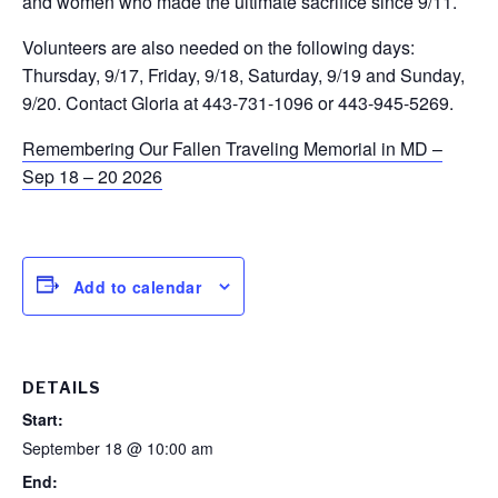
and women who made the ultimate sacrifice since 9/11.
Volunteers are also needed on the following days:
Thursday, 9/17, Friday, 9/18, Saturday, 9/19 and Sunday,
9/20. Contact Gloria at 443-731-1096 or 443-945-5269.
Remembering Our Fallen Traveling Memorial in MD –
Sep 18 – 20 2026
Add to calendar
DETAILS
Start:
September 18 @ 10:00 am
End: