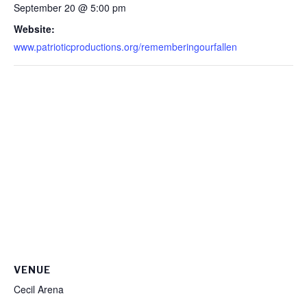
September 20 @ 5:00 pm
Website:
www.patrioticproductions.org/rememberingourfallen
VENUE
Cecil Arena