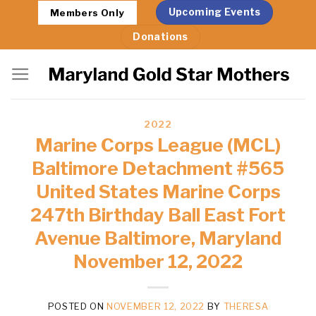
Skip
Upcoming Events
Members Only
to
Donations
content
2022
Marine Corps League (MCL)
Baltimore Detachment #565
United States Marine Corps
247th Birthday Ball East Fort
Avenue Baltimore, Maryland
November 12, 2022
POSTED ON
NOVEMBER 12, 2022
BY
THERESA