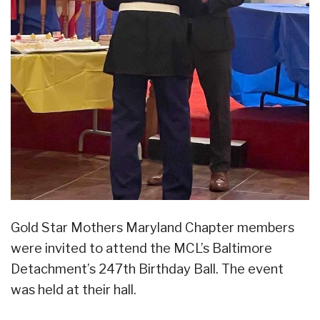
Gold Star Mothers Maryland Chapter members
were invited to attend the MCL’s Baltimore
Detachment’s 247th Birthday Ball. The event
was held at their hall.