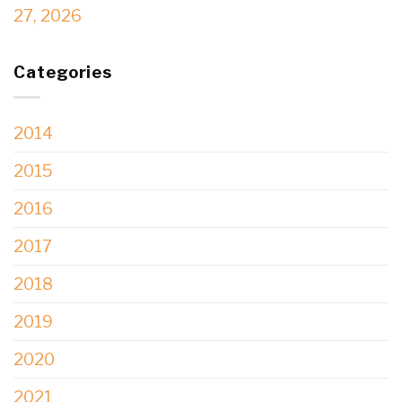
27, 2026
Categories
2014
2015
2016
2017
2018
2019
2020
2021