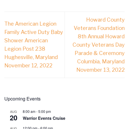
Howard County
The American Legion
Veterans Foundation
Family Active Duty Baby
8th Annual Howard
Shower American
County Veterans Day
Legion Post 238
Parade & Ceremony
Hughesville, Maryland
Columbia, Maryland
November 12, 2022
November 13, 2022
Upcoming Events
8:00 am
-
5:00 pm
AUG
20
Warrior Events Cruise
12:00 pm
-
6:00 pm
AUG