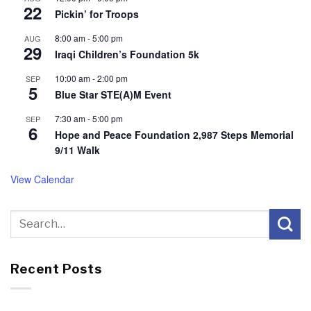
22
Pickin’ for Troops
8:00 am
-
5:00 pm
AUG
29
Iraqi Children’s Foundation 5k
10:00 am
-
2:00 pm
SEP
5
Blue Star STE(A)M Event
7:30 am
-
5:00 pm
SEP
6
Hope and Peace Foundation 2,987 Steps Memorial
9/11 Walk
View Calendar
Recent Posts