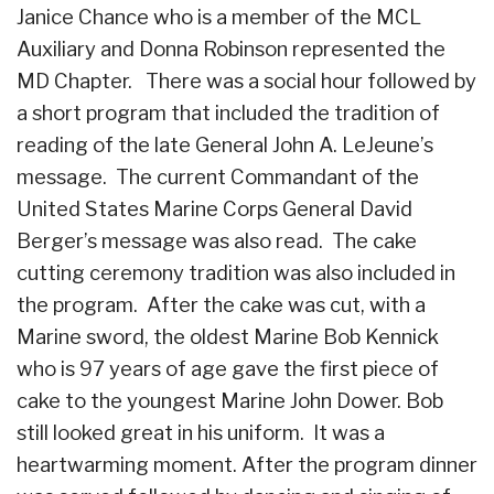
Janice Chance who is a member of the MCL
Auxiliary and Donna Robinson represented the
MD Chapter. There was a social hour followed by
a short program that included the tradition of
reading of the late General John A. LeJeune’s
message. The current Commandant of the
United States Marine Corps General David
Berger’s message was also read. The cake
cutting ceremony tradition was also included in
the program. After the cake was cut, with a
Marine sword, the oldest Marine Bob Kennick
who is 97 years of age gave the first piece of
cake to the youngest Marine John Dower. Bob
still looked great in his uniform. It was a
heartwarming moment. After the program dinner