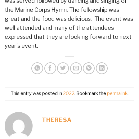
was served followed by dancing and singing of
the Marine Corps Hymn. The fellowship was
great and the food was delicious. The event was
well attended and many of the attendees
expressed that they are looking forward to next
year’s event.
This entry was posted in
2022
. Bookmark the
permalink
.
THERESA