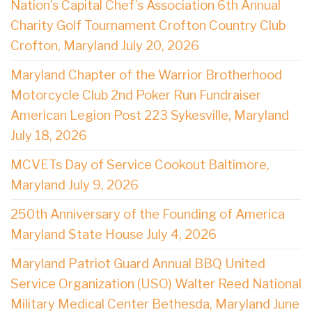
Nation’s Capital Chef’s Association 6th Annual
Charity Golf Tournament Crofton Country Club
Crofton, Maryland July 20, 2026
Maryland Chapter of the Warrior Brotherhood
Motorcycle Club 2nd Poker Run Fundraiser
American Legion Post 223 Sykesville, Maryland
July 18, 2026
MCVETs Day of Service Cookout Baltimore,
Maryland July 9, 2026
250th Anniversary of the Founding of America
Maryland State House July 4, 2026
Maryland Patriot Guard Annual BBQ United
Service Organization (USO) Walter Reed National
Military Medical Center Bethesda, Maryland June