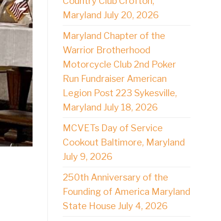
Country Club Crofton,
Maryland July 20, 2026
Maryland Chapter of the
Warrior Brotherhood
Motorcycle Club 2nd Poker
Run Fundraiser American
Legion Post 223 Sykesville,
Maryland July 18, 2026
MCVETs Day of Service
Cookout Baltimore, Maryland
July 9, 2026
250th Anniversary of the
Founding of America Maryland
State House July 4, 2026