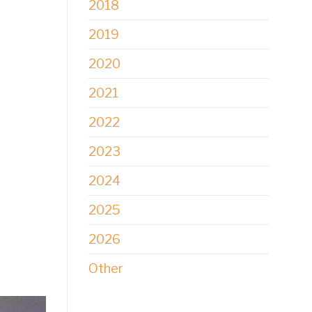
2018
2019
2020
2021
2022
2023
2024
2025
2026
Other