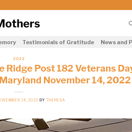
Memory
Testimonials of Gratitude
News and P
2022
e Ridge Post 182 Veterans Da
 Maryland November 14, 2022
OVEMBER 14, 2022
BY
THERESA