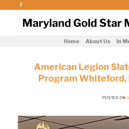
Skip
to
content
Home
About Us
In 
American Legion Slat
Program Whiteford,
POSTED ON
N