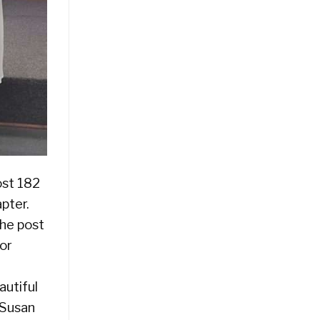
ost 182
pter.
he post
lor
autiful
 Susan