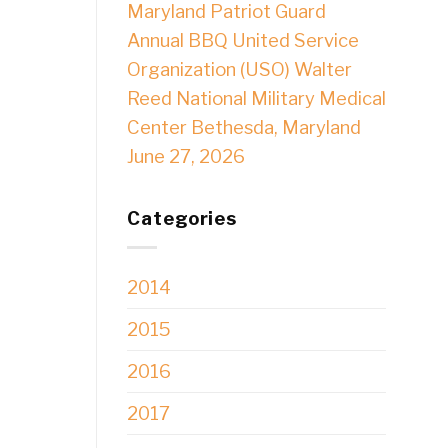
Maryland Patriot Guard
Annual BBQ United Service
Organization (USO) Walter
Reed National Military Medical
Center Bethesda, Maryland
June 27, 2026
Categories
2014
2015
2016
2017