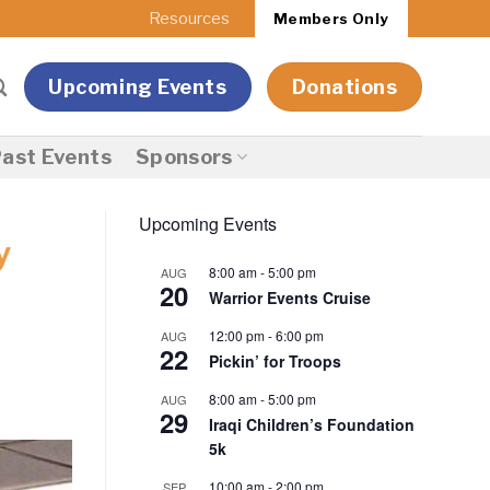
Resources
Members Only
Upcoming Events
Donations
ast Events
Sponsors
Upcoming Events
y
8:00 am
-
5:00 pm
AUG
20
Warrior Events Cruise
12:00 pm
-
6:00 pm
AUG
22
Pickin’ for Troops
8:00 am
-
5:00 pm
AUG
29
Iraqi Children’s Foundation
5k
10:00 am
-
2:00 pm
SEP