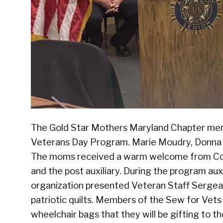
The Gold Star Mothers Maryland Chapter mem
Veterans Day Program. Marie Moudry, Donna 
The moms received a warm welcome from Co
and the post auxiliary. During the program au
organization presented Veteran Staff Sergea
patriotic quilts. Members of the Sew for Vets
wheelchair bags that they will be gifting to 