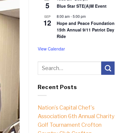
5
Blue Star STE(A)M Event
8:00 am
-
5:00 pm
SEP
12
Hope and Peace Foundation
15th Annual 9/11 Patriot Day
Ride
View Calendar
Recent Posts
Nation’s Capital Chef’s
Association 6th Annual Charity
Golf Tournament Crofton