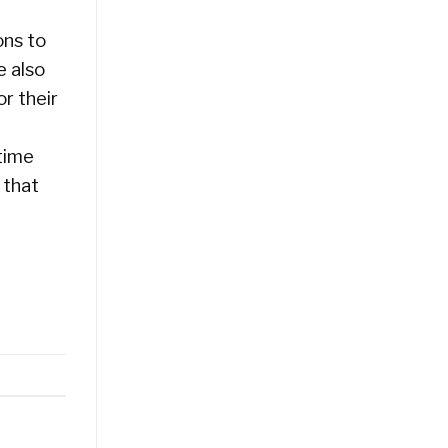
ons to
e also
r their
time
 that