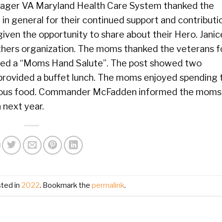
nager VA Maryland Health Care System thanked the
in general for their continued support and contributi
ven the opportunity to share about their Hero. Janic
hers organization. The moms thanked the veterans fo
ndered a “Moms Hand Salute”. The post showed two
rovided a buffet lunch. The moms enjoyed spending 
icious food. Commander McFadden informed the moms
 next year.
sted in
2022
. Bookmark the
permalink
.