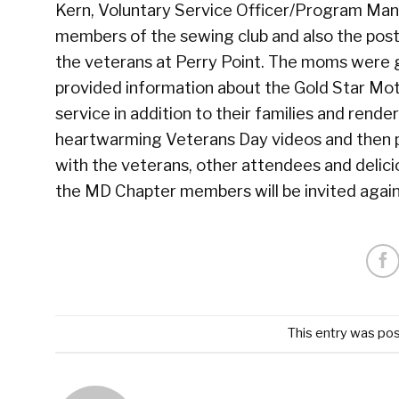
Kern, Voluntary Service Officer/Program Ma
members of the sewing club and also the post 
the veterans at Perry Point. The moms were gi
provided information about the Gold Star Mot
service in addition to their families and re
heartwarming Veterans Day videos and then p
with the veterans, other attendees and del
the MD Chapter members will be invited again
This entry was po