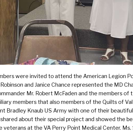
bers were invited to attend the American Legion P
Robinson and Janice Chance represented the MD Cha
mmander Mr. Robert McFaden and the members of t
xiliary members that also members of the Quilts of Va
nt Bradley Knaub US Army with one of their beautiful
 shared about their special project and showed the be
the veterans at the VA Perry Point Medical Center. Ms.