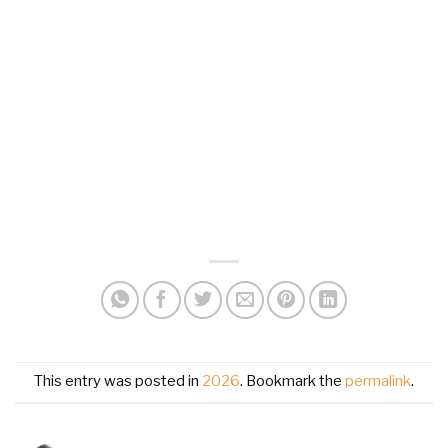
This entry was posted in
2026
. Bookmark the
permalink
.