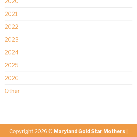
2020
2021
2022
2023
2024
2025
2026
Other
Copyright 2026 ©
Maryland Gold Star Mothers
|