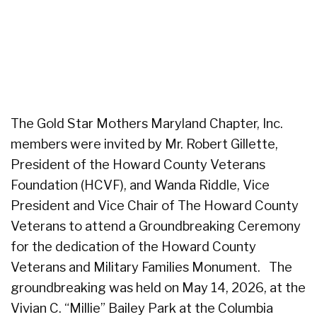
The Gold Star Mothers Maryland Chapter, Inc.
members were invited by Mr. Robert Gillette,
President of the Howard County Veterans
Foundation (HCVF), and Wanda Riddle, Vice
President and Vice Chair of The Howard County
Veterans to attend a Groundbreaking Ceremony
for the dedication of the Howard County
Veterans and Military Families Monument. The
groundbreaking was held on May 14, 2026, at the
Vivian C. “Millie” Bailey Park at the Columbia