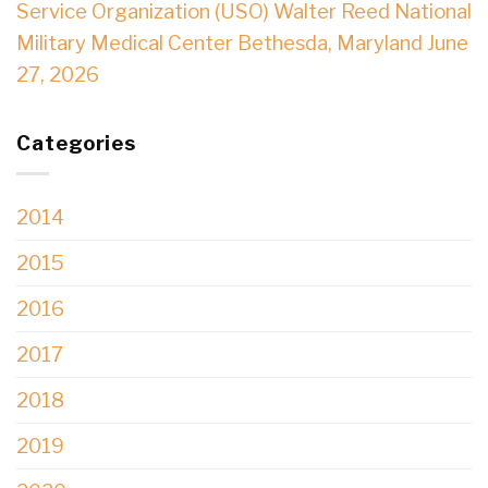
Service Organization (USO) Walter Reed National
Military Medical Center Bethesda, Maryland June
27, 2026
Categories
2014
2015
2016
2017
2018
2019