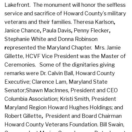
Lakefront. The monument will honor the selfless
service and sacrifice of Howard County’s military
veterans and their families. Theresa Karlson
,
Janice Chance
,
Paula Davis
,
Penny Flecker
,
Stephanie White and
Donna Robinson
r
epresented the Maryland Chapter.
Mrs. Jamie
Gillette, HCVF Vice President was the Master of
Ceremonies.
Some of the dignitaries giving
remarks were Dr. Calvin Ball, Howard County
Executive; Clarence Lam, Maryland State
Senator;
Shawn MacInnes, President and CEO
Columbia Association;
Kristi Smith, President
Maryland Region Howard Hughes Holdings; and
Robert Gillette
,
President and Board Chairman
Howard County Veterans Foundation.
Bill Swain,