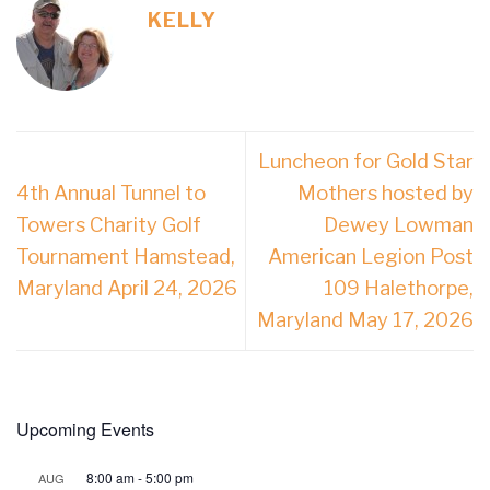
KELLY
Luncheon for Gold Star
4th Annual Tunnel to
Mothers hosted by
Towers Charity Golf
Dewey Lowman
Tournament Hamstead,
American Legion Post
Maryland April 24, 2026
109 Halethorpe,
Maryland May 17, 2026
Upcoming Events
8:00 am
-
5:00 pm
AUG