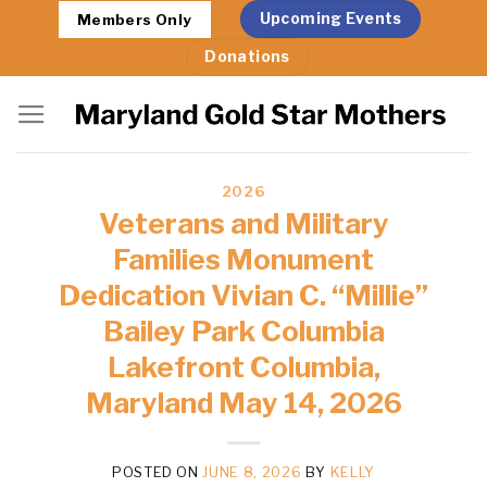
Skip
Upcoming Events
Members Only
to
Donations
content
2026
Veterans and Military
Families Monument
Dedication Vivian C. “Millie”
Bailey Park Columbia
Lakefront Columbia,
Maryland May 14, 2026
POSTED ON
JUNE 8, 2026
BY
KELLY