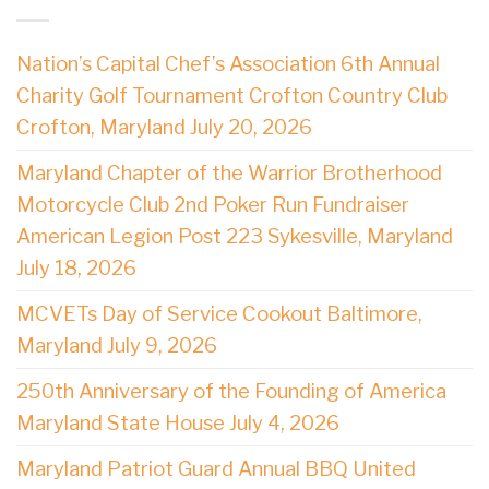
Nation’s Capital Chef’s Association 6th Annual
Charity Golf Tournament Crofton Country Club
Crofton, Maryland July 20, 2026
Maryland Chapter of the Warrior Brotherhood
Motorcycle Club 2nd Poker Run Fundraiser
American Legion Post 223 Sykesville, Maryland
July 18, 2026
MCVETs Day of Service Cookout Baltimore,
Maryland July 9, 2026
250th Anniversary of the Founding of America
Maryland State House July 4, 2026
Maryland Patriot Guard Annual BBQ United