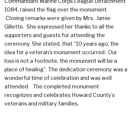
Commandant Marine Corps League Detachment
1084, raised the flag over the monument.
Closing remarks were given by Mrs. Jamie
Gillette. She expressed her thanks to all the
supporters and guests for attending the
ceremony.
She stated, that “10 years ago, the
idea for a veteran’s monument occurred. Our
loss is not a footnote, the monument will be a
place of healing”. The dedication ceremony was a
wonderful time of celebration and was well
attended. The completed monument
recognizes and celebrates Howard County’s
veterans and military families.