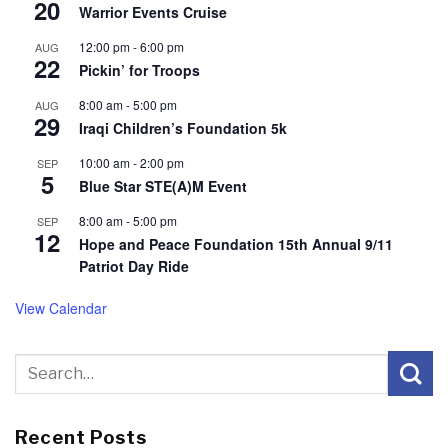
20
Warrior Events Cruise
12:00 pm
-
6:00 pm
AUG
22
Pickin’ for Troops
8:00 am
-
5:00 pm
AUG
29
Iraqi Children’s Foundation 5k
10:00 am
-
2:00 pm
SEP
5
Blue Star STE(A)M Event
8:00 am
-
5:00 pm
SEP
12
Hope and Peace Foundation 15th Annual 9/11
Patriot Day Ride
View Calendar
Recent Posts