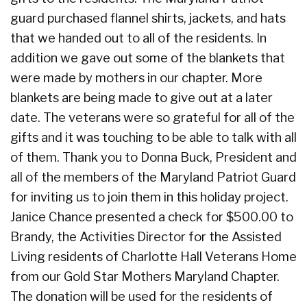
guard purchased flannel shirts, jackets, and hats
that we handed out to all of the residents. In
addition we gave out some of the blankets that
were made by mothers in our chapter. More
blankets are being made to give out at a later
date. The veterans were so grateful for all of the
gifts and it was touching to be able to talk with all
of them. Thank you to Donna Buck, President and
all of the members of the Maryland Patriot Guard
for inviting us to join them in this holiday project.
Janice Chance presented a check for $500.00 to
Brandy, the Activities Director for the Assisted
Living residents of Charlotte Hall Veterans Home
from our Gold Star Mothers Maryland Chapter.
The donation will be used for the residents of