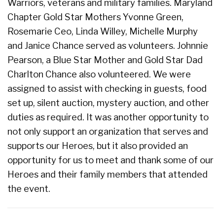
Warriors, veterans and military families. Maryland
Chapter Gold Star Mothers Yvonne Green,
Rosemarie Ceo, Linda Willey, Michelle Murphy
and Janice Chance served as volunteers. Johnnie
Pearson, a Blue Star Mother and Gold Star Dad
Charlton Chance also volunteered. We were
assigned to assist with checking in guests, food
set up, silent auction, mystery auction, and other
duties as required. It was another opportunity to
not only support an organization that serves and
supports our Heroes, but it also provided an
opportunity for us to meet and thank some of our
Heroes and their family members that attended
the event.