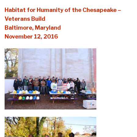
Habitat for Humanity of the Chesapeake –
Veterans Build
Baltimore, Maryland
November 12, 2016