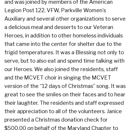
and was joined by members of the American
Legion Post 122, VFW, Parkville Women’s
Auxiliary and several other organizations to serve
a delicious meal and desserts to our Veteran
Heroes, in addition to other homeless individuals
that came into the center for shelter due to the
frigid temperatures. It was a Blessing not only to
serve, but to also eat and spend time talking with
our Heroes. We also joined the residents, staff
and the MCVET choir in singing the MCVET
version of the “12 days of Christmas” song. It was
great to see the smiles on their faces and to hear
their laughter. The residents and staff expressed
their appreciation to all of the volunteers. Janice
presented a Christmas donation check for
$500.00 on behalf of the Maryland Chapter to