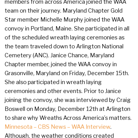
members from across America joined the WAA
team on their journey. Maryland Chapter Gold
Star member Michelle Murphy joined the WAA
convoy in Portland, Maine. She participated in all
of the scheduled wreath laying ceremonies as
the team traveled down to Arlington National
Cemetery (ANC). Janice Chance, Maryland
Chapter member, joined the WAA convoy in
Grasonville, Maryland on Friday, December 15th.
She also participated in wreath laying
ceremonies and other events. Prior to Janice
joining the convoy, she was interviewed by Craig
Boswell on Monday, December 12th at Arlington
to share why Wreaths Across America’s matters.
Minnesota – CBS News – WAA Interview
.
Although, the weather conditions created