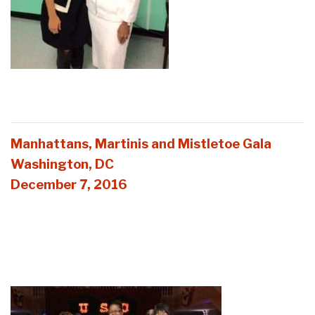
Manhattans, Martinis and Mistletoe Gala
Washington, DC
December 7, 2016