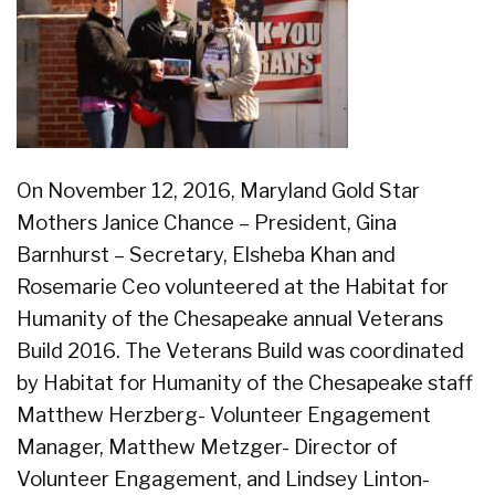
On November 12, 2016, Maryland Gold Star
Mothers Janice Chance – President, Gina
Barnhurst – Secretary, Elsheba Khan and
Rosemarie Ceo volunteered at the Habitat for
Humanity of the Chesapeake annual Veterans
Build 2016. The Veterans Build was coordinated
by Habitat for Humanity of the Chesapeake staff
Matthew Herzberg- Volunteer Engagement
Manager, Matthew Metzger- Director of
Volunteer Engagement, and Lindsey Linton-