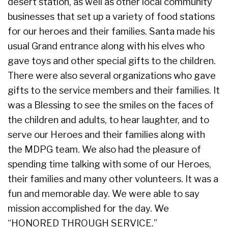
desert station, as well as other local community
businesses that set up a variety of food stations
for our heroes and their families. Santa made his
usual Grand entrance along with his elves who
gave toys and other special gifts to the children.
There were also several organizations who gave
gifts to the service members and their families. It
was a Blessing to see the smiles on the faces of
the children and adults, to hear laughter, and to
serve our Heroes and their families along with
the MDPG team. We also had the pleasure of
spending time talking with some of our Heroes,
their families and many other volunteers. It was a
fun and memorable day. We were able to say
mission accomplished for the day. We
“HONORED THROUGH SERVICE.”