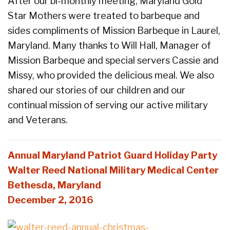
After our bi-monthly meeting, Maryland Gold
Star Mothers were treated to barbeque and
sides compliments of Mission Barbeque in Laurel,
Maryland. Many thanks to Will Hall, Manager of
Mission Barbeque and special servers Cassie and
Missy, who provided the delicious meal. We also
shared our stories of our children and our
continual mission of serving our active military
and Veterans.
Annual Maryland Patriot Guard Holiday Party
Walter Reed National Military Medical Center
Bethesda, Maryland
December 2, 2016