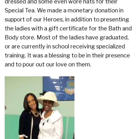
dressed and some even wore hats for their
Special Tea. We made a monetary donation in
support of our Heroes, in addition to presenting
the ladies with a gift certificate for the Bath and
Body store. Most of the ladies have graduated,
or are currently in school receiving specialized
training. It was a blessing to be in their presence
and to pour out our love on them.