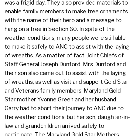
was a frigid day. They also provided materials to
enable family members to make tree ornaments
with the name of their hero and a message to
hang on a tree in Section 60. In spite of the
weather conditions, many people were still able
to make it safely to ANC to assist with the laying
of wreaths. As a matter of fact, Joint Chiefs of
Staff General Joseph Dunford, Mrs Dunford and
their son also came out to assist with the laying
of wreaths, as well as visit and support Gold Star
and Veterans family members. Maryland Gold
Star mother Yvonne Green and her husband
Garry had to abort their journey to ANC due to
the weather conditions, but her son, daughter-in-
law and grandchildren arrived safely to
participate. The Maryland Gold Star Mothers