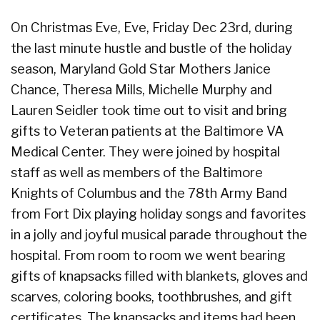
On Christmas Eve, Eve, Friday Dec 23rd, during
the last minute hustle and bustle of the holiday
season, Maryland Gold Star Mothers Janice
Chance, Theresa Mills, Michelle Murphy and
Lauren Seidler took time out to visit and bring
gifts to Veteran patients at the Baltimore VA
Medical Center. They were joined by hospital
staff as well as members of the Baltimore
Knights of Columbus and the 78th Army Band
from Fort
Dix playing holiday songs and favorites
in a jolly and joyful musical parade throughout the
hospital. From room to room we went bearing
gifts of knapsacks filled with blankets, gloves and
scarves, coloring books, toothbrushes, and gift
certificates. The knapsacks and items had been