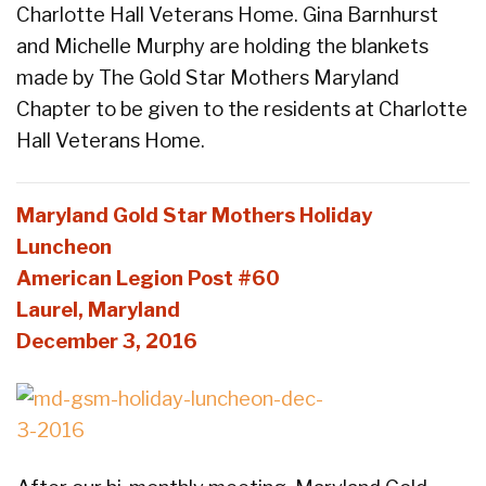
Charlotte Hall Veterans Home. Gina Barnhurst
and Michelle Murphy are holding the blankets
made by The Gold Star Mothers Maryland
Chapter to be given to the residents at Charlotte
Hall Veterans Home.
Maryland Gold Star Mothers Holiday
Luncheon
American Legion Post #60
Laurel, Maryland
December 3, 2016