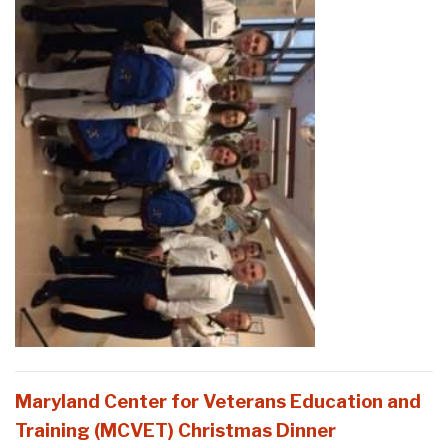
Maryland Center for Veterans Education and
Training (MCVET) Christmas Dinner