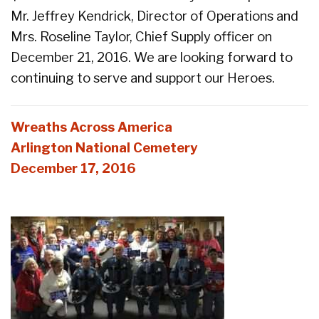
Mr. Jeffrey Kendrick, Director of Operations and
Mrs. Roseline Taylor, Chief Supply officer on
December 21, 2016. We are looking forward to
continuing to serve and support our Heroes.
Wreaths Across America
Arlington National Cemetery
December 17, 2016