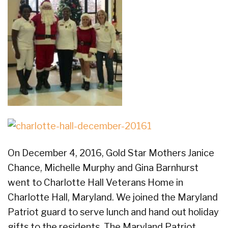
On December 4, 2016, Gold Star Mothers Janice
Chance, Michelle Murphy and Gina Barnhurst
went to Charlotte Hall Veterans Home in
Charlotte Hall, Maryland. We joined the Maryland
Patriot guard to serve lunch and hand out holiday
gifts to the residents. The Maryland Patriot