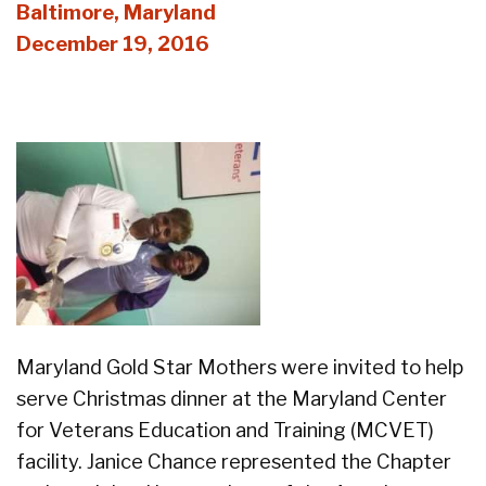
Baltimore, Maryland
December 19, 2016
Maryland Gold Star Mothers were invited to help
serve Christmas dinner at the Maryland Center
for Veterans Education and Training (MCVET)
facility. Janice Chance represented the Chapter