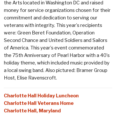
the Arts located in Washington DC and raised
money for service organizations chosen for their
commitment and dedication to serving our
veterans with integrity. This year’s recipients
were: Green Beret Foundation, Operation
Second Chance and United Soldiers and Sailors
of America. This year’s event commemorated
the 75th Anniversary of Pearl Harbor with a 40’s
holiday theme, which included music provided by
a local swing band. Also pictured: Bramer Group
Host, Elise Ravenscroft.
Charlotte Hall Holiday Luncheon
Charlotte Hall Veterans Home
Charlotte Hall, Maryland