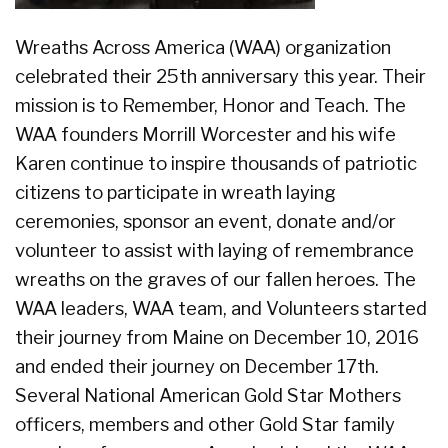
Wreaths Across America (WAA) organization
celebrated their 25th anniversary this year. Their
mission is to Remember, Honor and Teach. The
WAA founders Morrill Worcester and his wife
Karen continue to inspire thousands of patriotic
citizens to participate in wreath laying
ceremonies, sponsor an event, donate and/or
volunteer to assist with laying of remembrance
wreaths on the graves of our fallen heroes. The
WAA leaders, WAA team, and Volunteers started
their journey from Maine on December 10, 2016
and ended their journey on December 17th.
Several National American Gold Star Mothers
officers, members and other Gold Star family