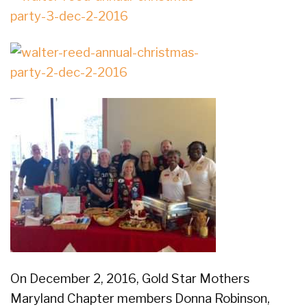
On December 2, 2016, Gold Star Mothers
Maryland Chapter members Donna Robinson,