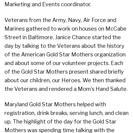
Marketing and Events coordinator.
Veterans from the Army, Navy, Air Force and
Marines gathered to work on houses on McCabe
Street in Baltimore. Janice Chance started the
day by talking to the Veterans about the history
of the American Gold Star Mothers organization
and about some of our volunteer projects. Each
of the Gold Star Mothers present shared briefly
about our children, our Heroes. We then thanked
the Veterans and rendered a Mom’s Hand Salute.
Maryland Gold Star Mothers helped with
registration, drink breaks, serving lunch, and clean
up. The highlight of the day for the Gold Star
Mothers was spending time talking with the