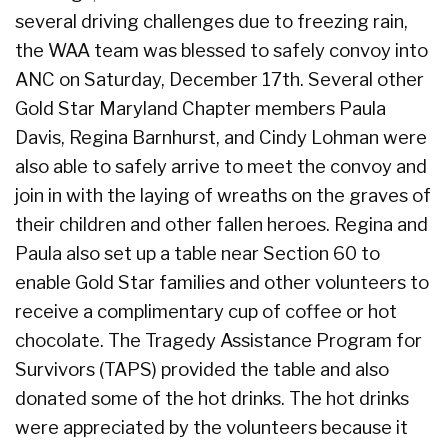
several driving challenges due to freezing rain,
the WAA team was blessed to safely convoy into
ANC on Saturday, December 17th. Several other
Gold Star Maryland Chapter members Paula
Davis, Regina Barnhurst, and Cindy Lohman were
also able to safely arrive to meet the convoy and
join in with the laying of wreaths on the graves of
their children and other fallen heroes. Regina and
Paula also set up a table near Section 60 to
enable Gold Star families and other volunteers to
receive a complimentary cup of coffee or hot
chocolate. The Tragedy Assistance Program for
Survivors (TAPS) provided the table and also
donated some of the hot drinks. The hot drinks
were appreciated by the volunteers because it