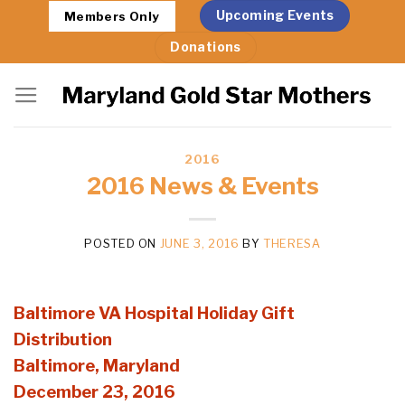
Skip
Upcoming Events
Members Only
to
Donations
content
2016
2016 News & Events
POSTED ON
JUNE 3, 2016
BY
THERESA
Baltimore VA Hospital Holiday Gift
Distribution
Baltimore, Maryland
December 23, 2016