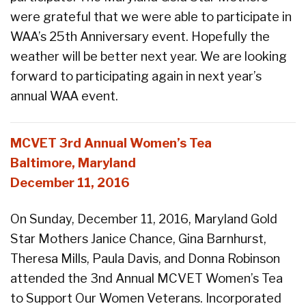
were grateful that we were able to participate in
WAA’s 25th Anniversary event. Hopefully the
weather will be better next year. We are looking
forward to participating again in next year’s
annual WAA event.
MCVET 3rd Annual Women’s Tea
Baltimore, Maryland
December 11, 2016
On Sunday, December 11, 2016, Maryland Gold
Star Mothers Janice Chance, Gina Barnhurst,
Theresa Mills, Paula Davis, and Donna Robinson
attended the 3nd Annual MCVET Women’s Tea
to Support Our Women Veterans. Incorporated