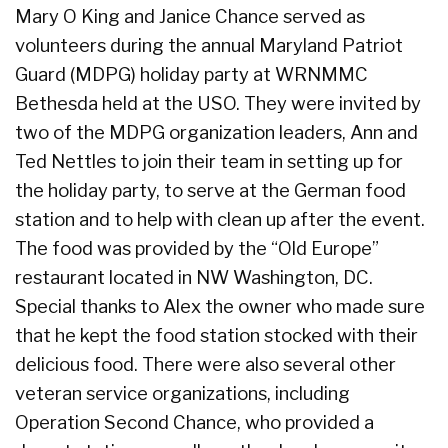
Mary O King and Janice Chance served as
volunteers during the annual Maryland Patriot
Guard (MDPG) holiday party at WRNMMC
Bethesda held at the USO. They were invited by
two of the MDPG organization leaders, Ann and
Ted Nettles to join their team in setting up for
the holiday party, to serve at the German food
station and to help with clean up after the event.
The food was provided by the “Old Europe”
restaurant located in NW Washington, DC.
Special thanks to Alex the owner who made sure
that he kept the food station stocked with their
delicious food. There were also several other
veteran service organizations, including
Operation Second Chance, who provided a