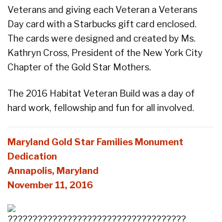
Veterans and giving each Veteran a Veterans
Day card with a Starbucks gift card enclosed.
The cards were designed and created by Ms.
Kathryn Cross, President of the New York City
Chapter of the Gold Star Mothers.
The 2016 Habitat Veteran Build was a day of
hard work, fellowship and fun for all involved.
Maryland Gold Star Families Monument
Dedication
Annapolis, Maryland
November 11, 2016