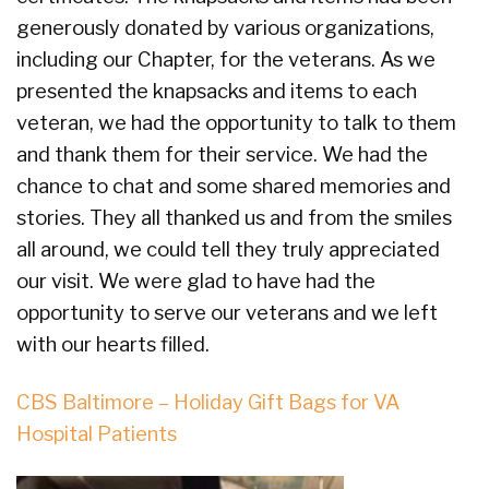
generously donated by various organizations,
including our Chapter, for the veterans. As we
presented the knapsacks and items to each
veteran, we had the opportunity to talk to them
and thank them for their service. We had the
chance to chat and some shared memories and
stories. They all thanked us and from the smiles
all around, we could tell they truly appreciated
our visit. We were glad to have had the
opportunity to serve our veterans and we left
with our hearts filled.
CBS Baltimore – Holiday Gift Bags for VA
Hospital Patients