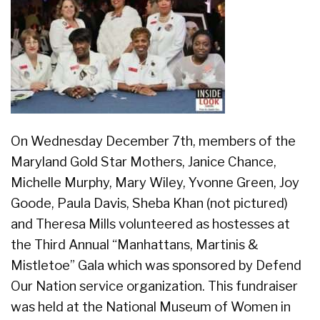
On Wednesday December 7th, members of the
Maryland Gold Star Mothers, Janice Chance,
Michelle Murphy, Mary Wiley, Yvonne Green, Joy
Goode, Paula Davis, Sheba Khan (not pictured)
and Theresa Mills volunteered as hostesses at
the Third Annual “Manhattans, Martinis &
Mistletoe” Gala which was sponsored by Defend
Our Nation service organization. This fundraiser
was held at the National Museum of Women in