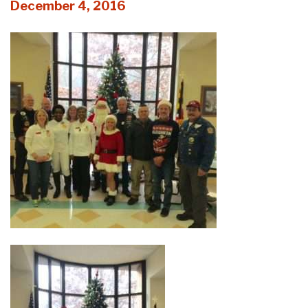
December 4, 2016