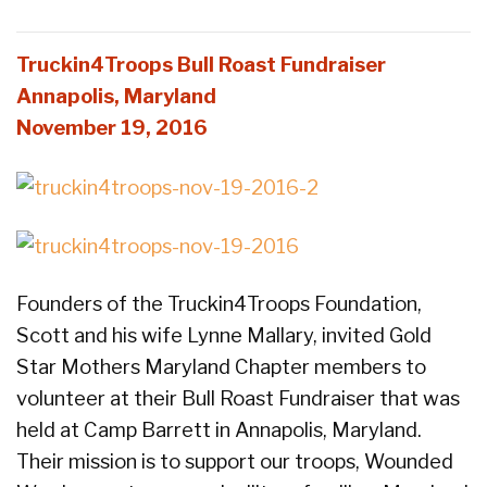
Truckin4Troops Bull Roast Fundraiser
Annapolis, Maryland
November 19, 2016
Founders of the Truckin4Troops Foundation,
Scott and his wife Lynne Mallary, invited Gold
Star Mothers Maryland Chapter members to
volunteer at their Bull Roast Fundraiser that was
held at Camp Barrett in Annapolis, Maryland.
Their mission is to support our troops, Wounded