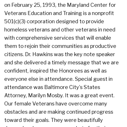
on February 25, 1993, the Maryland Center for
Veterans Education and Training is a nonprofit
501(c)(3) corporation designed to provide
homeless veterans and other veterans in need
with comprehensive services that will enable
them to rejoin their communities as productive
citizens. Dr. Hawkins was the key note speaker
and she delivered a timely message that we are
confident, inspired the Honorees as well as
everyone else in attendance. Special guest in
attendance was Baltimore City’s States
Attorney, Marilyn Mosby. It was a great event.
Our female Veterans have overcome many
obstacles and are making continued progress
toward their goals. They were beautifully