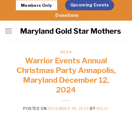
Skip
Upcoming Events
Members Only
to
Donations
content
2024
Warrior Events Annual
Christmas Party Annapolis,
Maryland December 12,
2024
POSTED ON
DECEMBER 18, 2024
BY
KELLY