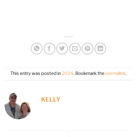
This entry was posted in
2024
. Bookmark the
permalink
.
KELLY