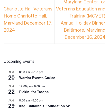
Maryland Center for
Charlotte Hall Veterans
Veterans Education and
Home Charlotte Hall,
Training (MCVET)
Maryland December 17,
Annual Holiday Dinner
2024
Baltimore, Maryland
December 16, 2024
Upcoming Events
8:00 am
-
5:00 pm
AUG
20
Warrior Events Cruise
12:00 pm
-
6:00 pm
AUG
22
Pickin’ for Troops
8:00 am
-
5:00 pm
AUG
29
Iraqi Children’s Foundation 5k