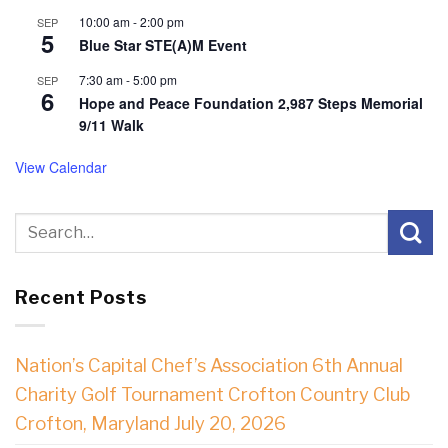
10:00 am
-
2:00 pm
SEP
5
Blue Star STE(A)M Event
7:30 am
-
5:00 pm
SEP
6
Hope and Peace Foundation 2,987 Steps Memorial
9/11 Walk
View Calendar
Recent Posts
Nation’s Capital Chef’s Association 6th Annual
Charity Golf Tournament Crofton Country Club
Crofton, Maryland July 20, 2026