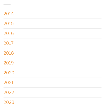
2014
2015
2016
2017
2018
2019
2020
2021
2022
2023