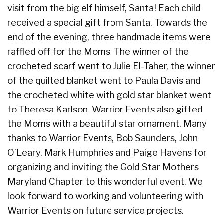
visit from the big elf himself, Santa! Each child
received a special gift from Santa. Towards the
end of the evening, three handmade items were
raffled off for the Moms. The winner of the
crocheted scarf went to Julie El-Taher, the winner
of the quilted blanket went to Paula Davis and
the crocheted white with gold star blanket went
to Theresa Karlson. Warrior Events also gifted
the Moms with a beautiful star ornament. Many
thanks to Warrior Events, Bob Saunders, John
O’Leary, Mark Humphries and Paige Havens for
organizing and inviting the Gold Star Mothers
Maryland Chapter to this wonderful event. We
look forward to working and volunteering with
Warrior Events on future service projects.