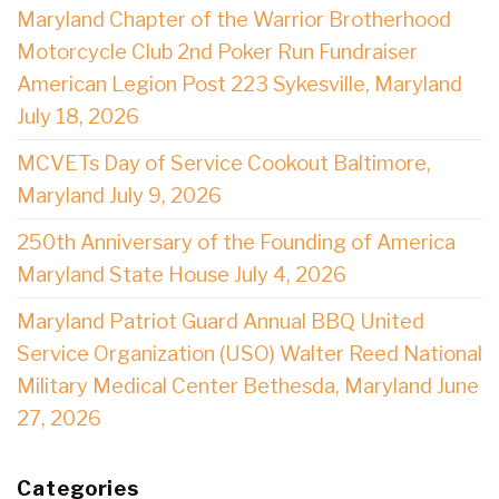
Maryland Chapter of the Warrior Brotherhood
Motorcycle Club 2nd Poker Run Fundraiser
American Legion Post 223 Sykesville, Maryland
July 18, 2026
MCVETs Day of Service Cookout Baltimore,
Maryland July 9, 2026
250th Anniversary of the Founding of America
Maryland State House July 4, 2026
Maryland Patriot Guard Annual BBQ United
Service Organization (USO) Walter Reed National
Military Medical Center Bethesda, Maryland June
27, 2026
Categories