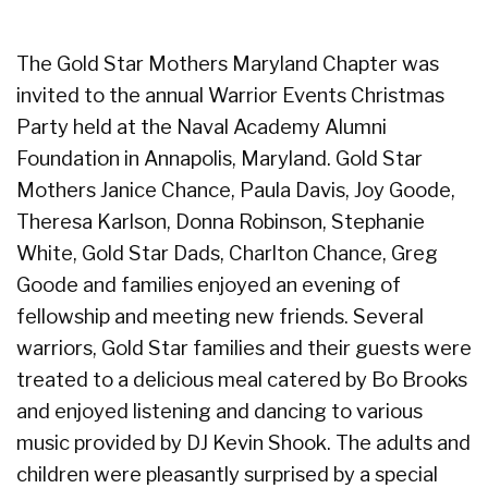
The Gold Star Mothers Maryland Chapter was
invited to the annual Warrior Events Christmas
Party held at the Naval Academy Alumni
Foundation in Annapolis, Maryland. Gold Star
Mothers Janice Chance, Paula Davis, Joy Goode,
Theresa Karlson, Donna Robinson, Stephanie
White, Gold Star Dads, Charlton Chance, Greg
Goode and families enjoyed an evening of
fellowship and meeting new friends. Several
warriors, Gold Star families and their guests were
treated to a delicious meal catered by Bo Brooks
and enjoyed listening and dancing to various
music provided by DJ Kevin Shook. The adults and
children were pleasantly surprised by a special