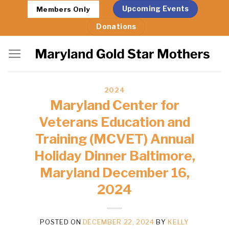
Skip
Upcoming Events
Members Only
to
Donations
content
2024
Maryland Center for
Veterans Education and
Training (MCVET) Annual
Holiday Dinner Baltimore,
Maryland December 16,
2024
POSTED ON
DECEMBER 22, 2024
BY
KELLY