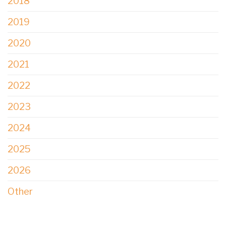
2018
2019
2020
2021
2022
2023
2024
2025
2026
Other