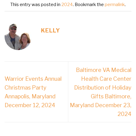
This entry was posted in
2024
. Bookmark the
permalink
.
KELLY
Baltimore VA Medical
Warrior Events Annual
Health Care Center
Christmas Party
Distribution of Holiday
Annapolis, Maryland
Gifts Baltimore,
December 12, 2024
Maryland December 23,
2024