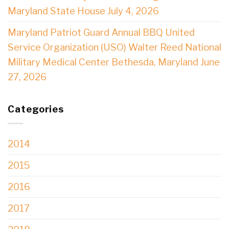
Maryland State House July 4, 2026
Maryland Patriot Guard Annual BBQ United
Service Organization (USO) Walter Reed National
Military Medical Center Bethesda, Maryland June
27, 2026
Categories
2014
2015
2016
2017