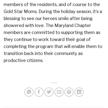
members of the residents, and of course to the
Gold Star Moms. During the holiday season, it’s a
blessing to see our heroes smile after being
showered with love. The Maryland Chapter
members are committed to supporting them as
they continue to work toward their goal of
completing the program that will enable them to
transition back into their community as
productive citizens.