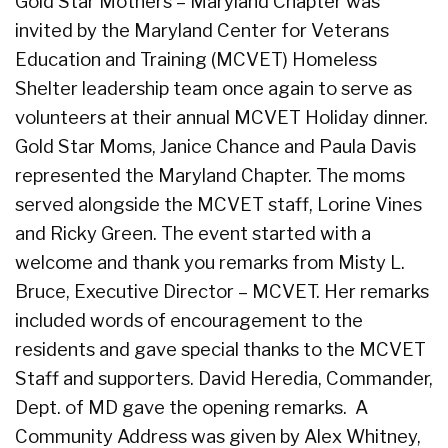
Gold Star Mothers – Maryland Chapter was
invited by the Maryland Center for Veterans
Education and Training (MCVET) Homeless
Shelter leadership team once again to serve as
volunteers at their annual MCVET Holiday dinner.
Gold Star Moms, Janice Chance and Paula Davis
represented the Maryland Chapter. The moms
served alongside the MCVET staff, Lorine Vines
and Ricky Green. The event started with a
welcome and thank you remarks from Misty L.
Bruce, Executive Director – MCVET. Her remarks
included words of encouragement to the
residents and gave special thanks to the MCVET
Staff and supporters. David Heredia, Commander,
Dept. of MD gave the opening remarks. A
Community Address was given by Alex Whitney,