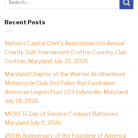
Recent Posts
Nation’s Capital Chef’s Association 6th Annual
Charity Golf Tournament Crofton Country Club
Crofton, Maryland July 20, 2026
Maryland Chapter of the Warrior Brotherhood
Motorcycle Club 2nd Poker Run Fundraiser
American Legion Post 223 Sykesville, Maryland
July 18, 2026
MCVETs Day of Service Cookout Baltimore,
Maryland July 9, 2026
250th Anniversary of the Founding of America