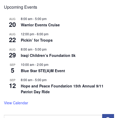
Upcoming Events
8:00 am
-
5:00 pm
AUG
20
Warrior Events Cruise
12:00 pm
-
6:00 pm
AUG
22
Pickin’ for Troops
8:00 am
-
5:00 pm
AUG
29
Iraqi Children’s Foundation 5k
10:00 am
-
2:00 pm
SEP
5
Blue Star STE(A)M Event
8:00 am
-
5:00 pm
SEP
12
Hope and Peace Foundation 15th Annual 9/11
Patriot Day Ride
View Calendar