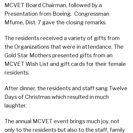
MCVET Board Chairman, followed by a
Presentation from Boeing. Congressman
Mfume, Dist. 7 gave the closing remarks.
The residents received a variety of gifts from
the Organizations that were in attendance. The
Gold Star Mothers presented gifts from an
MCVET Wish List and gift cards for their female
residents.
After dinner, the residents and staff sang Twelve
Days of Christmas which resulted in much
laughter.
The annual MCVET event brings much joy, not
only to the residents but also to the staff, family