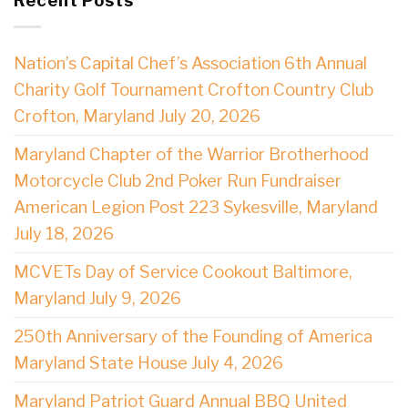
Recent Posts
Nation’s Capital Chef’s Association 6th Annual
Charity Golf Tournament Crofton Country Club
Crofton, Maryland July 20, 2026
Maryland Chapter of the Warrior Brotherhood
Motorcycle Club 2nd Poker Run Fundraiser
American Legion Post 223 Sykesville, Maryland
July 18, 2026
MCVETs Day of Service Cookout Baltimore,
Maryland July 9, 2026
250th Anniversary of the Founding of America
Maryland State House July 4, 2026
Maryland Patriot Guard Annual BBQ United