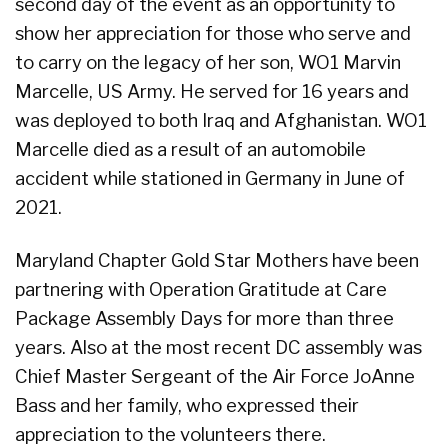
second day of the event as an opportunity to
show her appreciation for those who serve and
to carry on the legacy of her son, WO1 Marvin
Marcelle, US Army. He served for 16 years and
was deployed to both Iraq and Afghanistan. WO1
Marcelle died as a result of an automobile
accident while stationed in Germany in June of
2021.
Maryland Chapter Gold Star Mothers have been
partnering with Operation Gratitude at Care
Package Assembly Days for more than three
years. Also at the most recent DC assembly was
Chief Master Sergeant of the Air Force JoAnne
Bass and her family, who expressed their
appreciation to the volunteers there.