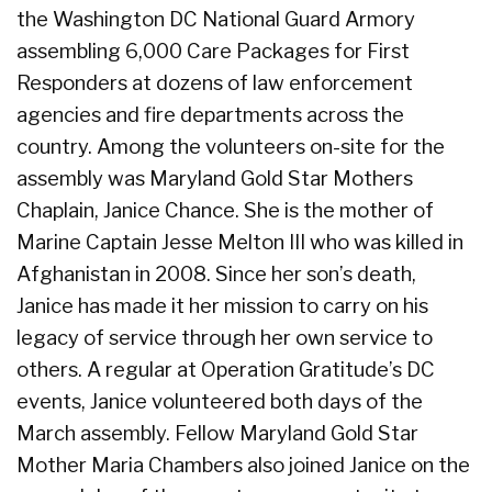
the Washington DC National Guard Armory
assembling 6,000 Care Packages for First
Responders at dozens of law enforcement
agencies and fire departments across the
country. Among the volunteers on-site for the
assembly was Maryland Gold Star Mothers
Chaplain, Janice Chance. She is the mother of
Marine Captain Jesse Melton III who was killed in
Afghanistan in 2008. Since her son’s death,
Janice has made it her mission to carry on his
legacy of service through her own service to
others. A regular at Operation Gratitude’s DC
events, Janice volunteered both days of the
March assembly. Fellow Maryland Gold Star
Mother Maria Chambers also joined Janice on the