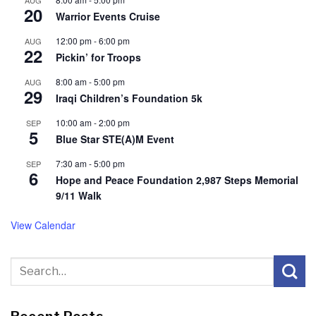
AUG
20
Warrior Events Cruise
12:00 pm
-
6:00 pm
AUG
22
Pickin’ for Troops
8:00 am
-
5:00 pm
AUG
29
Iraqi Children’s Foundation 5k
10:00 am
-
2:00 pm
SEP
5
Blue Star STE(A)M Event
7:30 am
-
5:00 pm
SEP
6
Hope and Peace Foundation 2,987 Steps Memorial
9/11 Walk
View Calendar