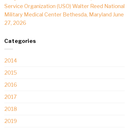
Service Organization (USO) Walter Reed National
Military Medical Center Bethesda, Maryland June
27, 2026
Categories
2014
2015
2016
2017
2018
2019