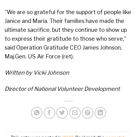
“We are so grateful for the support of people like
Janice and Maria. Their families have made the
ultimate sacrifice, but they continue to show up
to express their gratitude to those who serve,”
said Operation Gratitude CEO James Johnson,
Maj.Gen. US Air Force (ret).
Written by Vicki Johnson
Director of National Volunteer Development