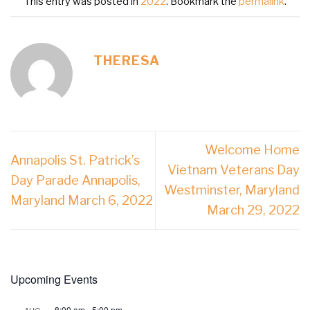
This entry was posted in
2022
. Bookmark the
permalink
.
THERESA
Welcome Home
Annapolis St. Patrick’s
Vietnam Veterans Day
Day Parade Annapolis,
Westminster, Maryland
Maryland March 6, 2022
March 29, 2022
Upcoming Events
8:00 am
-
5:00 pm