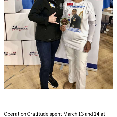
Operation Gratitude spent March 13 and 14 at