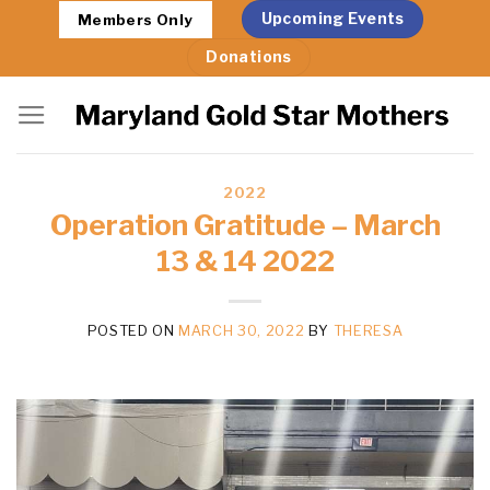
Skip
Upcoming Events
Members Only
to
Donations
content
2022
Operation Gratitude – March
13 & 14 2022
POSTED ON
MARCH 30, 2022
BY
THERESA