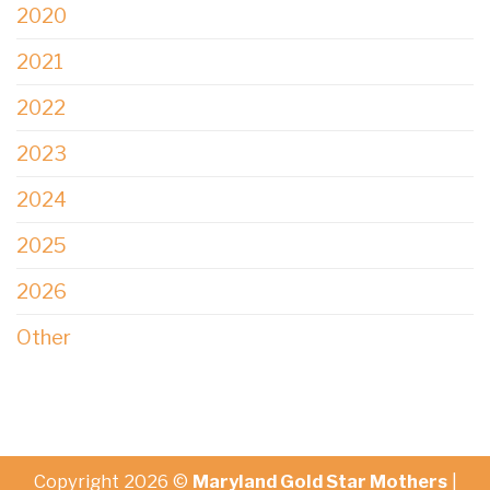
2020
2021
2022
2023
2024
2025
2026
Other
Copyright 2026 ©
Maryland Gold Star Mothers
|