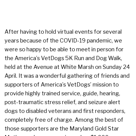
After having to hold virtual events for several
years because of the COVID-19 pandemic, we
were so happy to be able to meet in person for
the America’s VetDogs 5K Run and Dog Walk,
held at the Avenue at White Marsh on Sunday 24
April. It was a wonderful gathering of friends and
supporters of America’s VetDogs’ mission to
provide highly trained service, guide, hearing,
post-traumatic stress relief, and seizure alert
dogs to disabled veterans and first responders,
completely free of charge. Among the best of
those supporters are the Maryland Gold Star