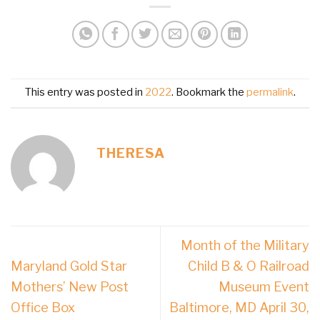
This entry was posted in
2022
. Bookmark the
permalink
.
THERESA
Month of the Military
Maryland Gold Star
Child B & O Railroad
Mothers’ New Post
Museum Event
Office Box
Baltimore, MD April 30,