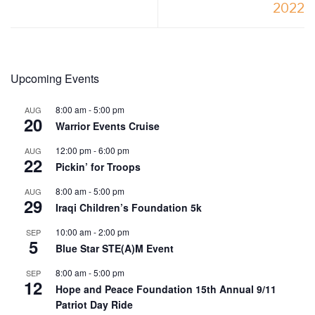
2022
Upcoming Events
8:00 am
-
5:00 pm
AUG
20
Warrior Events Cruise
12:00 pm
-
6:00 pm
AUG
22
Pickin’ for Troops
8:00 am
-
5:00 pm
AUG
29
Iraqi Children’s Foundation 5k
10:00 am
-
2:00 pm
SEP
5
Blue Star STE(A)M Event
8:00 am
-
5:00 pm
SEP
12
Hope and Peace Foundation 15th Annual 9/11
Patriot Day Ride