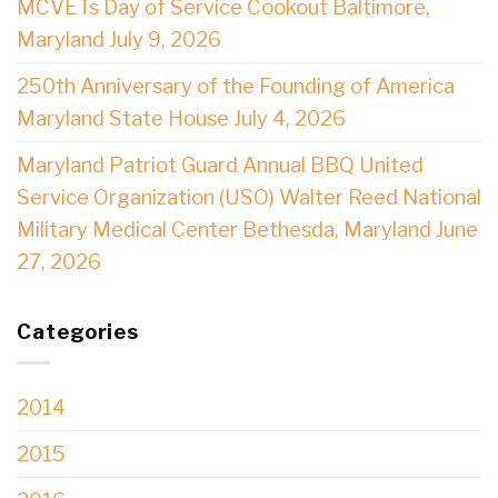
MCVETs Day of Service Cookout Baltimore,
Maryland July 9, 2026
250th Anniversary of the Founding of America
Maryland State House July 4, 2026
Maryland Patriot Guard Annual BBQ United
Service Organization (USO) Walter Reed National
Military Medical Center Bethesda, Maryland June
27, 2026
Categories
2014
2015