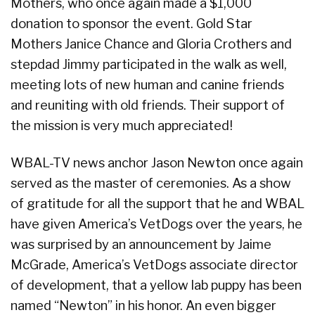
Mothers, who once again made a $1,000
donation to sponsor the event. Gold Star
Mothers Janice Chance and Gloria Crothers and
stepdad Jimmy participated in the walk as well,
meeting lots of new human and canine friends
and reuniting with old friends. Their support of
the mission is very much appreciated!
WBAL-TV news anchor Jason Newton once again
served as the master of ceremonies. As a show
of gratitude for all the support that he and WBAL
have given America’s VetDogs over the years, he
was surprised by an announcement by Jaime
McGrade, America’s VetDogs associate director
of development, that a yellow lab puppy has been
named “Newton” in his honor. An even bigger