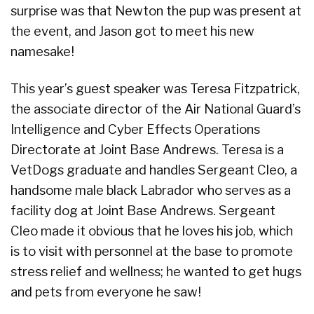
surprise was that Newton the pup was present at
the event, and Jason got to meet his new
namesake!
This year’s guest speaker was Teresa Fitzpatrick,
the associate director of the Air National Guard’s
Intelligence and Cyber Effects Operations
Directorate at Joint Base Andrews. Teresa is a
VetDogs graduate and handles Sergeant Cleo, a
handsome male black Labrador who serves as a
facility dog at Joint Base Andrews. Sergeant
Cleo made it obvious that he loves his job, which
is to visit with personnel at the base to promote
stress relief and wellness; he wanted to get hugs
and pets from everyone he saw!