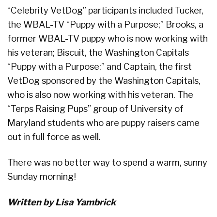
“Celebrity VetDog” participants included Tucker,
the WBAL-TV “Puppy with a Purpose;” Brooks, a
former WBAL-TV puppy who is now working with
his veteran; Biscuit, the Washington Capitals
“Puppy with a Purpose;” and Captain, the first
VetDog sponsored by the Washington Capitals,
who is also now working with his veteran. The
“Terps Raising Pups” group of University of
Maryland students who are puppy raisers came
out in full force as well.
There was no better way to spend a warm, sunny
Sunday morning!
Written by Lisa Yambrick