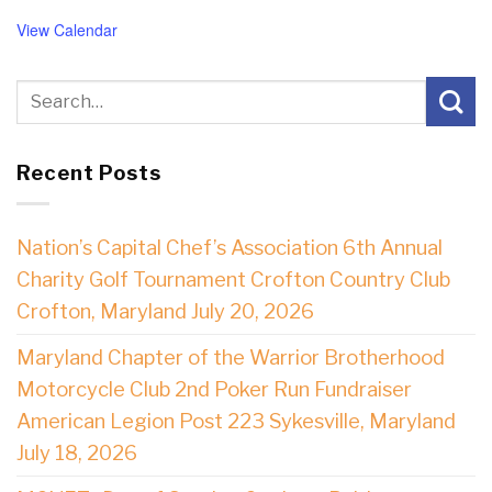
View Calendar
Recent Posts
Nation’s Capital Chef’s Association 6th Annual
Charity Golf Tournament Crofton Country Club
Crofton, Maryland July 20, 2026
Maryland Chapter of the Warrior Brotherhood
Motorcycle Club 2nd Poker Run Fundraiser
American Legion Post 223 Sykesville, Maryland
July 18, 2026