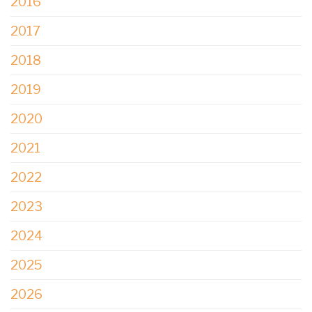
2016
2017
2018
2019
2020
2021
2022
2023
2024
2025
2026