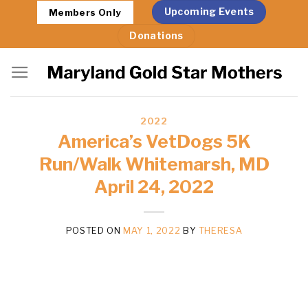
Skip
Upcoming Events
Members Only
to
Donations
content
2022
America’s VetDogs 5K
Run/Walk Whitemarsh, MD
April 24, 2022
POSTED ON
MAY 1, 2022
BY
THERESA