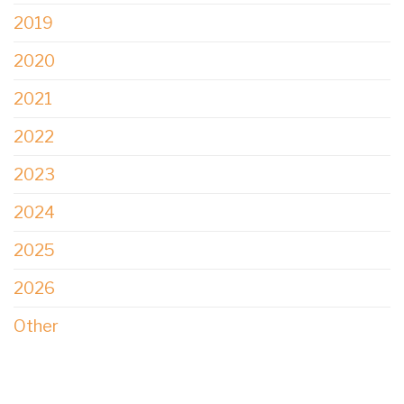
2019
2020
2021
2022
2023
2024
2025
2026
Other