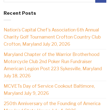
Recent Posts
Nation’s Capital Chef’s Association 6th Annual
Charity Golf Tournament Crofton Country Club
Crofton, Maryland July 20, 2026
Maryland Chapter of the Warrior Brotherhood
Motorcycle Club 2nd Poker Run Fundraiser
American Legion Post 223 Sykesville, Maryland
July 18, 2026
MCVETs Day of Service Cookout Baltimore,
Maryland July 9, 2026
250th Anniversary of the Founding of America