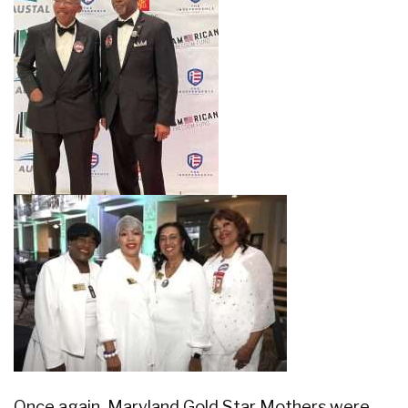
Once again, Maryland Gold Star Mothers were