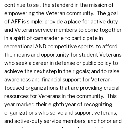
continue to set the standard in the mission of
empowering the Veteran community. The goal
of AFF is simple: provide a place for active duty
and Veteran service members to come together
in a spirit of camaraderie to participate in
recreational AND competitive sports; to afford
the means and opportunity for student Veterans
who seek a career in defense or public policy to
achieve the next step in their goals; and to raise
awareness and financial support for Veteran-
focused organizations that are providing crucial
resources for Veterans in the community. This
year marked their eighth year of recognizing
organizations who serve and support veterans,
and active-duty service members, and honor and