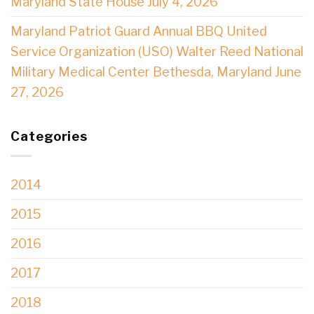
Maryland State House July 4, 2026
Maryland Patriot Guard Annual BBQ United
Service Organization (USO) Walter Reed National
Military Medical Center Bethesda, Maryland June
27, 2026
Categories
2014
2015
2016
2017
2018