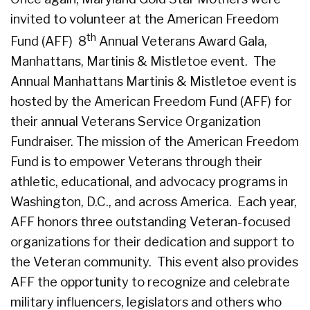
invited to volunteer at the American Freedom
th
Fund (AFF) 8
Annual Veterans Award Gala,
Manhattans, Martinis & Mistletoe event. The
Annual Manhattans Martinis & Mistletoe event is
hosted by the American Freedom Fund (AFF) for
their annual Veterans Service Organization
Fundraiser. The mission of the American Freedom
Fund is to empower Veterans through their
athletic, educational, and advocacy programs in
Washington, D.C., and across America. Each year,
AFF honors three outstanding Veteran-focused
organizations for their dedication and support to
the Veteran community. This event also provides
AFF the opportunity to recognize and celebrate
military influencers, legislators and others who