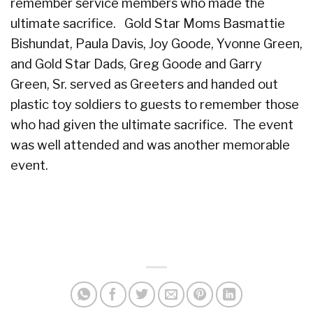
remember service members who made the
ultimate sacrifice. Gold Star Moms Basmattie
Bishundat, Paula Davis, Joy Goode, Yvonne Green,
and Gold Star Dads, Greg Goode and Garry
Green, Sr. served as Greeters and handed out
plastic toy soldiers to guests to remember those
who had given the ultimate sacrifice. The event
was well attended and was another memorable
event.