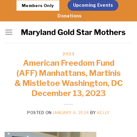
Skip
Upcoming Events
Members Only
to
Donations
content
2023
American Freedom Fund
(AFF) Manhattans, Martinis
& Mistletoe Washington, DC
December 13, 2023
POSTED ON
JANUARY 6, 2024
BY
KELLY