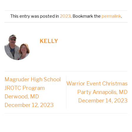
This entry was posted in
2023
. Bookmark the
permalink
.
KELLY
Magruder High School
Warrior Event Christmas
JROTC Program
Party Annapolis, MD
Derwood, MD
December 14, 2023
December 12, 2023