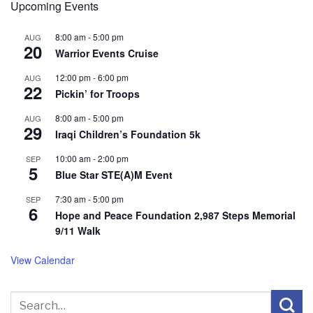
Upcoming Events
8:00 am
-
5:00 pm
AUG
20
Warrior Events Cruise
12:00 pm
-
6:00 pm
AUG
22
Pickin’ for Troops
8:00 am
-
5:00 pm
AUG
29
Iraqi Children’s Foundation 5k
10:00 am
-
2:00 pm
SEP
5
Blue Star STE(A)M Event
7:30 am
-
5:00 pm
SEP
6
Hope and Peace Foundation 2,987 Steps Memorial
9/11 Walk
View Calendar