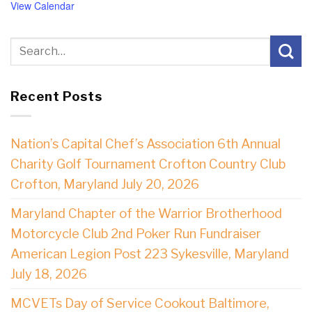
View Calendar
Recent Posts
Nation’s Capital Chef’s Association 6th Annual
Charity Golf Tournament Crofton Country Club
Crofton, Maryland July 20, 2026
Maryland Chapter of the Warrior Brotherhood
Motorcycle Club 2nd Poker Run Fundraiser
American Legion Post 223 Sykesville, Maryland
July 18, 2026
MCVETs Day of Service Cookout Baltimore,