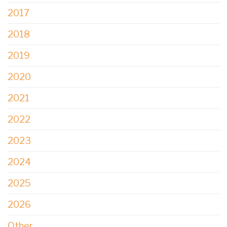
2017
2018
2019
2020
2021
2022
2023
2024
2025
2026
Other