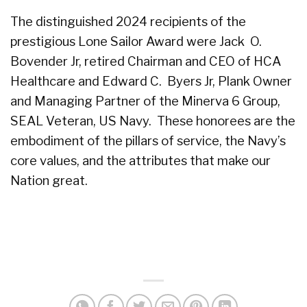
The distinguished 2024 recipients of the
prestigious Lone Sailor Award were Jack O.
Bovender Jr, retired Chairman and CEO of HCA
Healthcare and Edward C. Byers Jr, Plank Owner
and Managing Partner of the Minerva 6 Group,
SEAL Veteran, US Navy. These honorees are the
embodiment of the pillars of service, the Navy’s
core values, and the attributes that make our
Nation great.