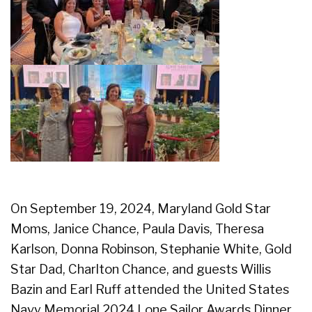
On September 19, 2024, Maryland Gold Star
Moms, Janice Chance, Paula Davis, Theresa
Karlson, Donna Robinson, Stephanie White, Gold
Star Dad, Charlton Chance, and guests Willis
Bazin and Earl Ruff attended the United States
Navy Memorial 2024 Lone Sailor Awards Dinner