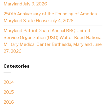
Maryland July 9, 2026
250th Anniversary of the Founding of America
Maryland State House July 4, 2026
Maryland Patriot Guard Annual BBQ United
Service Organization (USO) Walter Reed National
Military Medical Center Bethesda, Maryland June
27, 2026
Categories
2014
2015
2016