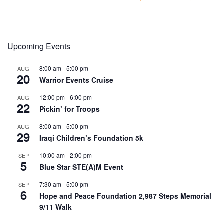
Upcoming Events
8:00 am
-
5:00 pm
AUG
20
Warrior Events Cruise
12:00 pm
-
6:00 pm
AUG
22
Pickin’ for Troops
8:00 am
-
5:00 pm
AUG
29
Iraqi Children’s Foundation 5k
10:00 am
-
2:00 pm
SEP
5
Blue Star STE(A)M Event
7:30 am
-
5:00 pm
SEP
6
Hope and Peace Foundation 2,987 Steps Memorial
9/11 Walk