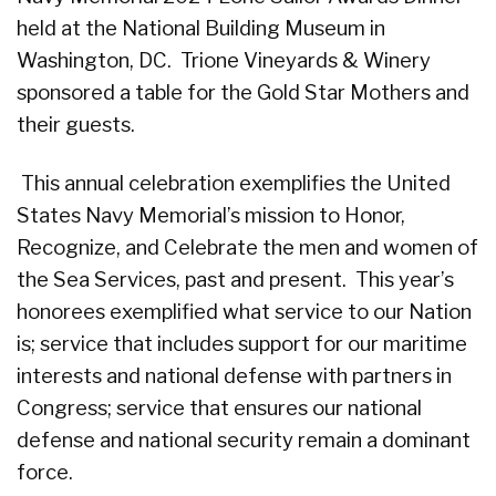
held at the National Building Museum in
Washington, DC. Trione Vineyards & Winery
sponsored a table for the Gold Star Mothers and
their guests.
This annual celebration exemplifies the United
States Navy Memorial’s mission to Honor,
Recognize, and Celebrate the men and women of
the Sea Services, past and present. This year’s
honorees exemplified what service to our Nation
is; service that includes support for our maritime
interests and national defense with partners in
Congress; service that ensures our national
defense and national security remain a dominant
force.