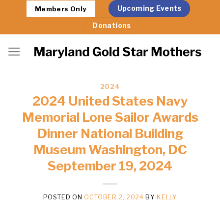
Skip
Upcoming Events
Members Only
to
Donations
content
2024
2024 United States Navy
Memorial Lone Sailor Awards
Dinner National Building
Museum Washington, DC
September 19, 2024
POSTED ON
OCTOBER 2, 2024
BY
KELLY