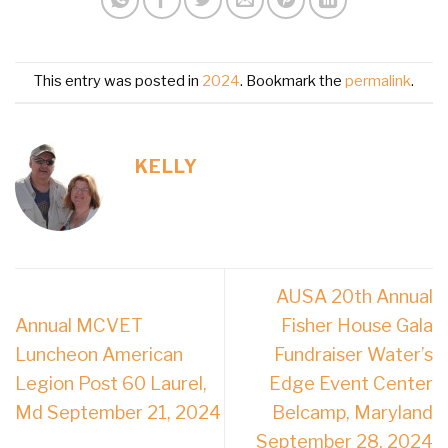
This entry was posted in
2024
. Bookmark the
permalink
.
KELLY
AUSA 20th Annual
Annual MCVET
Fisher House Gala
Luncheon American
Fundraiser Water’s
Legion Post 60 Laurel,
Edge Event Center
Md September 21, 2024
Belcamp, Maryland
September 28, 2024