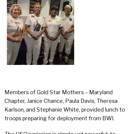
Members of Gold Star Mothers – Maryland
Chapter, Janice Chance, Paula Davis, Theresa
Karlson, and Stephanie White, provided lunch to
troops preparing for deployment from BWI.