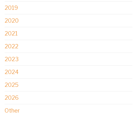
2019
2020
2021
2022
2023
2024
2025
2026
Other