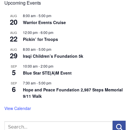
Upcoming Events
8:00 am
-
5:00 pm
AUG
20
Warrior Events Cruise
12:00 pm
-
6:00 pm
AUG
22
Pickin’ for Troops
8:00 am
-
5:00 pm
AUG
29
Iraqi Children’s Foundation 5k
10:00 am
-
2:00 pm
SEP
5
Blue Star STE(A)M Event
7:30 am
-
5:00 pm
SEP
6
Hope and Peace Foundation 2,987 Steps Memorial
9/11 Walk
View Calendar