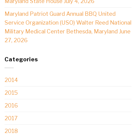
Maryland State House July 4, 2026
Maryland Patriot Guard Annual BBQ United
Service Organization (USO) Walter Reed National
Military Medical Center Bethesda, Maryland June
27, 2026
Categories
2014
2015
2016
2017
2018