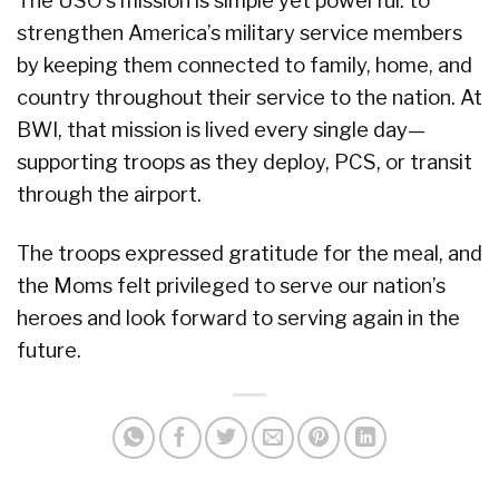
The USO’s mission is simple yet powerful: to
strengthen America’s military service members
by keeping them connected to family, home, and
country throughout their service to the nation. At
BWI, that mission is lived every single day—
supporting troops as they deploy, PCS, or transit
through the airport.
The troops expressed gratitude for the meal, and
the Moms felt privileged to serve our nation’s
heroes and look forward to serving again in the
future.