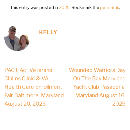
This entry was posted in
2025
. Bookmark the
permalink
.
KELLY
PACT Act Veterans
Wounded Warriors Day
Claims Clinic & VA
On The Bay Maryland
Health Care Enrollment
Yacht Club Pasadena,
Fair Baltimore, Maryland
Maryland August 16,
August 20, 2025
2025