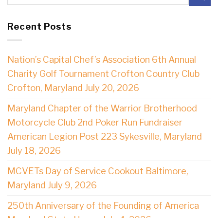
Recent Posts
Nation’s Capital Chef’s Association 6th Annual
Charity Golf Tournament Crofton Country Club
Crofton, Maryland July 20, 2026
Maryland Chapter of the Warrior Brotherhood
Motorcycle Club 2nd Poker Run Fundraiser
American Legion Post 223 Sykesville, Maryland
July 18, 2026
MCVETs Day of Service Cookout Baltimore,
Maryland July 9, 2026
250th Anniversary of the Founding of America