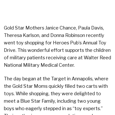
Gold Star Mothers Janice Chance, Paula Davis,
Theresa Karlson, and Donna Robinson recently
went toy shopping for Heroes Pub’s Annual Toy
Drive. This wonderful effort supports the children
of military patients receiving care at Walter Reed
National Military Medical Center.
The day began at the Target in Annapolis, where
the Gold Star Moms quickly filled two carts with
toys. While shopping, they were delighted to
meet a Blue Star Family, including two young
boys who eagerly stepped in as “toy experts.”