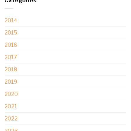
Categories
2014
2015
2016
2017
2018
2019
2020
2021
2022
2023