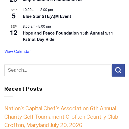
10:00 am
-
2:00 pm
SEP
5
Blue Star STE(A)M Event
8:00 am
-
5:00 pm
SEP
12
Hope and Peace Foundation 15th Annual 9/11
Patriot Day Ride
View Calendar
Recent Posts
Nation’s Capital Chef’s Association 6th Annual
Charity Golf Tournament Crofton Country Club
Crofton, Maryland July 20, 2026