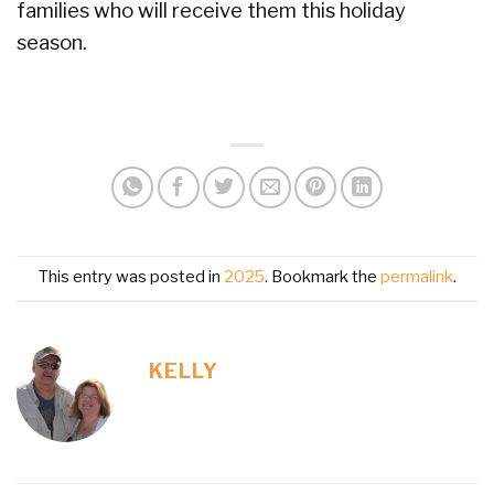
families who will receive them this holiday
season.
This entry was posted in
2025
. Bookmark the
permalink
.
KELLY