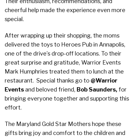
Their enthusiasm, recommendations, and
cheerful help made the experience even more
special.
After wrapping up their shopping, the moms
delivered the toys to Heroes Pub in Annapolis,
one of the drive’s drop-off locations. To their
great surprise and gratitude, Warrior Events
Mark Humphries treated them to lunch at the
restaurant. Special thanks go to
@Warrior
Events
and beloved friend,
Bob Saunders,
for
bringing everyone together and supporting this
effort.
The Maryland Gold Star Mothers hope these
gifts bring joy and comfort to the children and