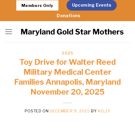
Skip
Upcoming Events
Members Only
to
Donations
content
2025
Toy Drive for Walter Reed
Military Medical Center
Families Annapolis, Maryland
November 20, 2025
POSTED ON
DECEMBER 9, 2025
BY
KELLY