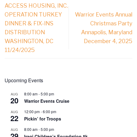
ACCESS HOUSING, INC.
OPERATION TURKEY
Warrior Events Annual
DINNER & FIX-INS
Christmas Party
DISTRIBUTION
Annapolis, Maryland
WASHINGTON, DC
December 4, 2025
11/24/2025
Upcoming Events
8:00 am
-
5:00 pm
AUG
20
Warrior Events Cruise
12:00 pm
-
6:00 pm
AUG
22
Pickin’ for Troops
8:00 am
-
5:00 pm
AUG
29
Iraqi Children’s Foundation 5k