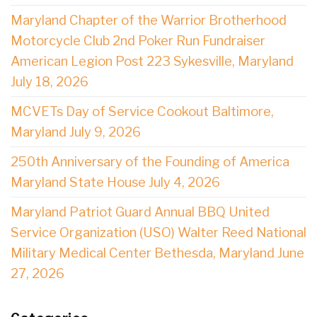
Maryland Chapter of the Warrior Brotherhood
Motorcycle Club 2nd Poker Run Fundraiser
American Legion Post 223 Sykesville, Maryland
July 18, 2026
MCVETs Day of Service Cookout Baltimore,
Maryland July 9, 2026
250th Anniversary of the Founding of America
Maryland State House July 4, 2026
Maryland Patriot Guard Annual BBQ United
Service Organization (USO) Walter Reed National
Military Medical Center Bethesda, Maryland June
27, 2026