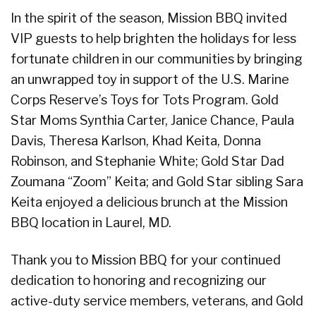
In the spirit of the season, Mission BBQ invited
VIP guests to help brighten the holidays for less
fortunate children in our communities by bringing
an unwrapped toy in support of the U.S. Marine
Corps Reserve’s Toys for Tots Program. Gold
Star Moms Synthia Carter, Janice Chance, Paula
Davis, Theresa Karlson, Khad Keita, Donna
Robinson, and Stephanie White; Gold Star Dad
Zoumana “Zoom” Keita; and Gold Star sibling Sara
Keita enjoyed a delicious brunch at the Mission
BBQ location in Laurel, MD.
Thank you to Mission BBQ for your continued
dedication to honoring and recognizing our
active-duty service members, veterans, and Gold