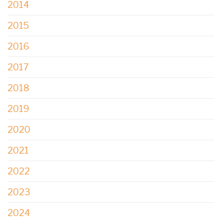
2014
2015
2016
2017
2018
2019
2020
2021
2022
2023
2024