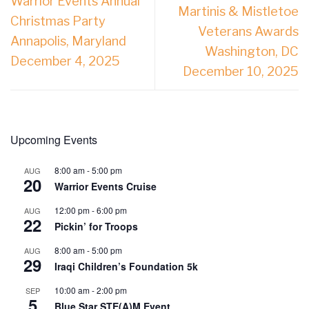
Warrior Events Annual
Martinis & Mistletoe
Christmas Party
Veterans Awards
Annapolis, Maryland
Washington, DC
December 4, 2025
December 10, 2025
Upcoming Events
8:00 am
-
5:00 pm
AUG
20
Warrior Events Cruise
12:00 pm
-
6:00 pm
AUG
22
Pickin’ for Troops
8:00 am
-
5:00 pm
AUG
29
Iraqi Children’s Foundation 5k
10:00 am
-
2:00 pm
SEP
5
Blue Star STE(A)M Event