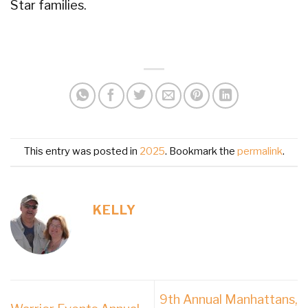
Star families.
This entry was posted in
2025
. Bookmark the
permalink
.
KELLY
9th Annual Manhattans,