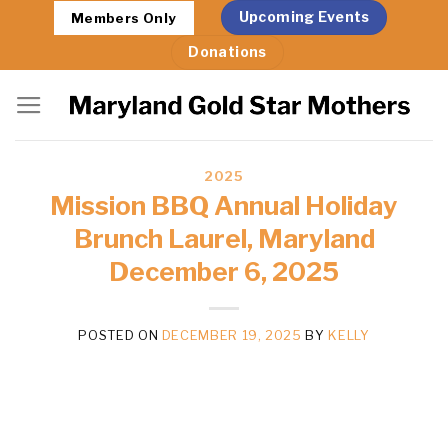
Skip
Upcoming Events
Members Only
to
Donations
content
2025
Mission BBQ Annual Holiday
Brunch Laurel, Maryland
December 6, 2025
POSTED ON
DECEMBER 19, 2025
BY
KELLY