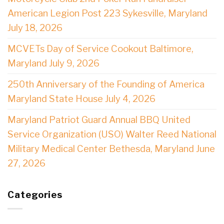
American Legion Post 223 Sykesville, Maryland
July 18, 2026
MCVETs Day of Service Cookout Baltimore,
Maryland July 9, 2026
250th Anniversary of the Founding of America
Maryland State House July 4, 2026
Maryland Patriot Guard Annual BBQ United
Service Organization (USO) Walter Reed National
Military Medical Center Bethesda, Maryland June
27, 2026
Categories