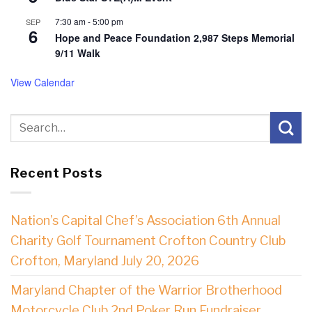
7:30 am
-
5:00 pm
SEP
6
Hope and Peace Foundation 2,987 Steps Memorial
9/11 Walk
View Calendar
Recent Posts
Nation’s Capital Chef’s Association 6th Annual
Charity Golf Tournament Crofton Country Club
Crofton, Maryland July 20, 2026
Maryland Chapter of the Warrior Brotherhood
Motorcycle Club 2nd Poker Run Fundraiser