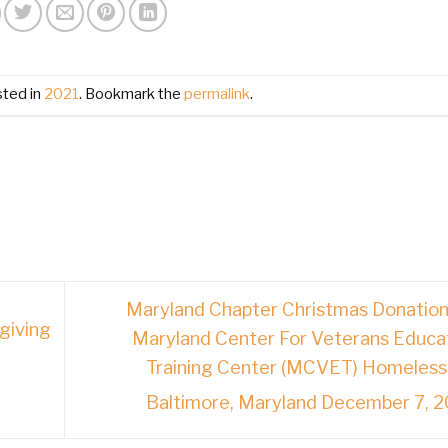
sted in
2021
. Bookmark the
permalink
.
Maryland Chapter Christmas Donation
giving
Maryland Center For Veterans Educa
Training Center (MCVET) Homeless
Baltimore, Maryland December 7, 