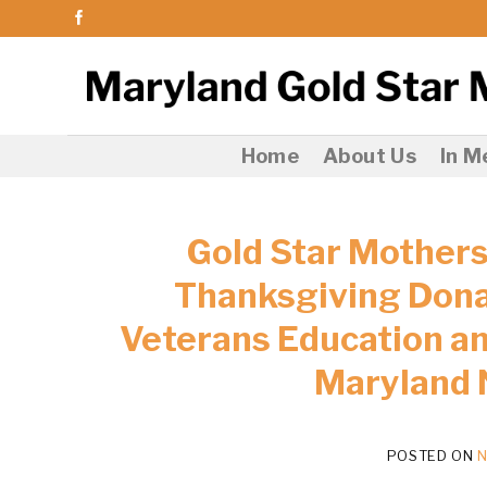
Skip
to
content
Home
About Us
In 
Gold Star Mothers
Thanksgiving Donat
Veterans Education an
Maryland 
POSTED ON
N