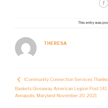
This entry was po
THERESA
ICommunity Connection Services Thanks
Baskets Giveaway American Legion Post 141
Annapolis, Maryland November 20, 2021