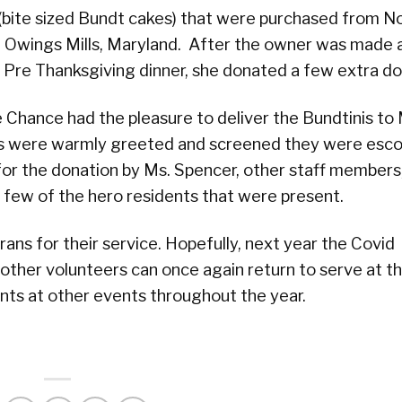
bite sized Bundt cakes) that were purchased from N
n Owings Mills, Maryland. After the owner was made
 Pre Thanksgiving dinner, she donated a few extra do
 Chance had the pleasure to deliver the Bundtinis t
s were warmly greeted and screened they were esco
or the donation by Ms. Spencer, other staff members
 few of the hero residents that were present.
ns for their service. Hopefully, next year the Covid
other volunteers can once again return to serve at t
nts at other events throughout the year.