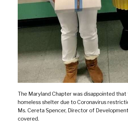
The Maryland Chapter was disappointed that 
homeless shelter due to Coronavirus restric
Ms. Cereta Spencer, Director of Development
covered.