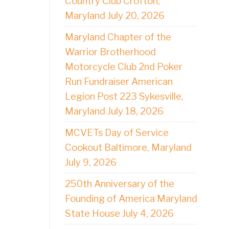
Country Club Crofton,
Maryland July 20, 2026
Maryland Chapter of the
Warrior Brotherhood
Motorcycle Club 2nd Poker
Run Fundraiser American
Legion Post 223 Sykesville,
Maryland July 18, 2026
MCVETs Day of Service
Cookout Baltimore, Maryland
July 9, 2026
250th Anniversary of the
Founding of America Maryland
State House July 4, 2026