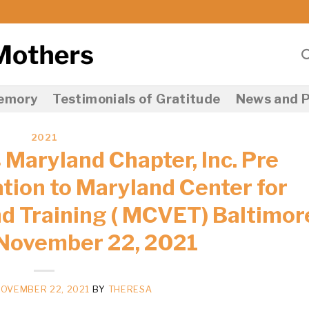
Memory
Testimonials of Gratitude
News and P
2021
 Maryland Chapter, Inc. Pre
ion to Maryland Center for
d Training ( MCVET) Baltimor
November 22, 2021
OVEMBER 22, 2021
BY
THERESA