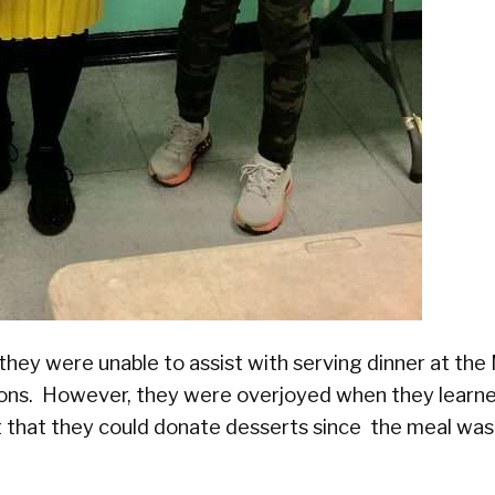
they were unable to assist with serving dinner at t
tions. However, they were overjoyed when they learn
 that they could donate desserts since the meal was