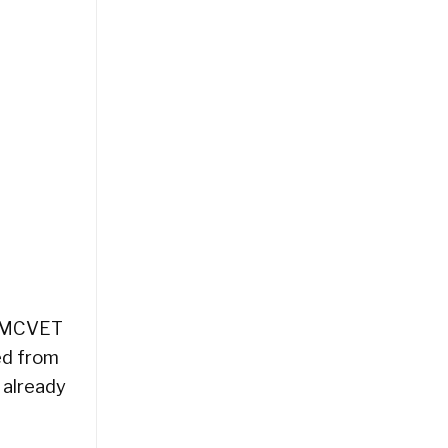
he MCVET
ed from
 already