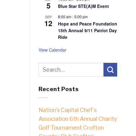
5
Blue Star STE(A)M Event
8:00 am
-
5:00 pm
SEP
12
Hope and Peace Foundation
15th Annual 9/11 Patriot Day
Ride
View Calendar
Recent Posts
Nation’s Capital Chef’s
Association 6th Annual Charity
Golf Tournament Crofton