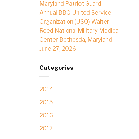
Maryland Patriot Guard
Annual BBQ United Service
Organization (USO) Walter
Reed National Military Medical
Center Bethesda, Maryland
June 27, 2026
Categories
2014
2015
2016
2017