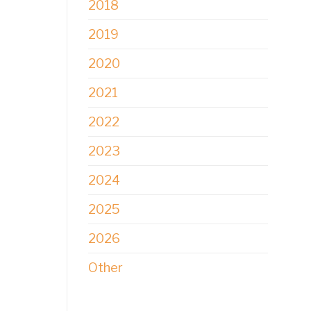
2018
2019
2020
2021
2022
2023
2024
2025
2026
Other