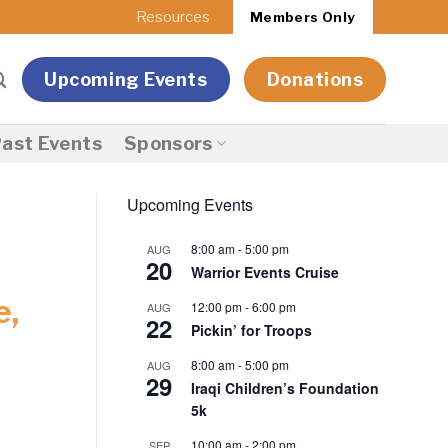
Resources
Members Only
Upcoming Events
Donations
ast Events
Sponsors
Upcoming Events
8:00 am
-
5:00 pm
AUG
20
Warrior Events Cruise
e,
12:00 pm
-
6:00 pm
AUG
22
Pickin’ for Troops
8:00 am
-
5:00 pm
AUG
29
Iraqi Children’s Foundation
5k
10:00 am
-
2:00 pm
SEP