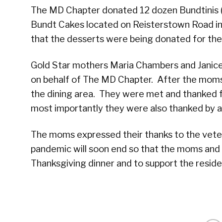
The MD Chapter donated 12 dozen Bundtinis (
Bundt Cakes located on Reisterstown Road i
that the desserts were being donated for the
Gold Star mothers Maria Chambers and Janice
on behalf of The MD Chapter. After the mom
the dining area. They were met and thanked f
most importantly they were also thanked by a
The moms expressed their thanks to the vetera
pandemic will soon end so that the moms and 
Thanksgiving dinner and to support the reside