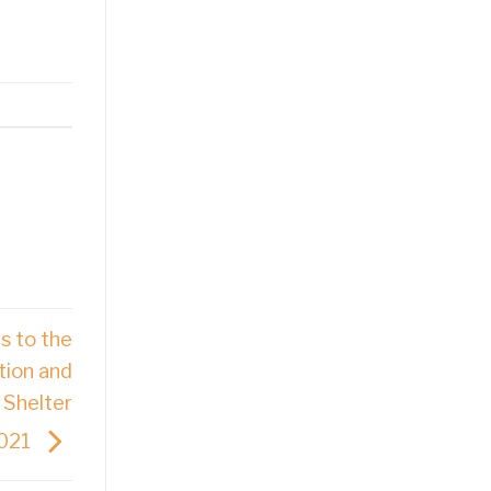
s to the
tion and
 Shelter
2021