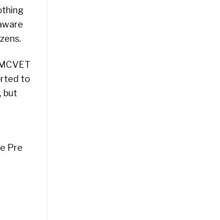
othing
 aware
zens.
o MCVET
rted to
, but
he Pre