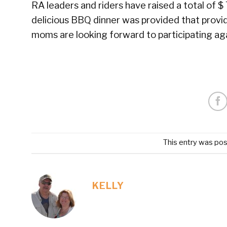
RA leaders and riders have raised a total of $
delicious BBQ dinner was provided that provi
moms are looking forward to participating aga
This entry was pos
KELLY