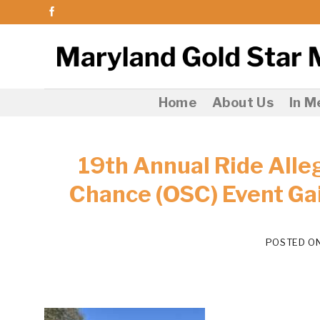
Skip
to
content
Home
About Us
In 
19th Annual Ride Alle
Chance (OSC) Event Ga
POSTED O