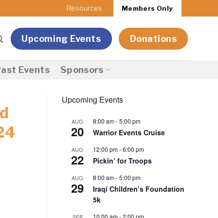
Resources
Members Only
Upcoming Events
Donations
ast Events
Sponsors
Upcoming Events
nd
8:00 am
-
5:00 pm
AUG
20
24
Warrior Events Cruise
12:00 pm
-
6:00 pm
AUG
22
Pickin’ for Troops
8:00 am
-
5:00 pm
AUG
29
Iraqi Children’s Foundation
5k
10:00 am
-
2:00 pm
SEP