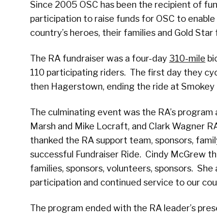
Since 2005 OSC has been the recipient of fun
participation to raise funds for OSC to enable 
country’s heroes, their families and Gold Star 
The RA fundraiser was a four-day
310-mile
bi
110 participating riders. The first day they 
then Hagerstown, ending the ride at Smokey G
The culminating event was the RA’s program a
Marsh and Mike Locraft, and Clark Wagner RA
thanked the RA support team, sponsors, famil
successful Fundraiser Ride. Cindy McGrew tha
families, sponsors, volunteers, sponsors. She
participation and continued service to our cou
The program ended with the RA leader’s pre