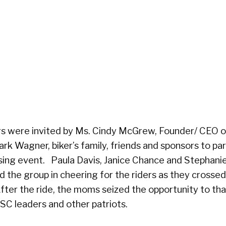
s were invited by Ms. Cindy McGrew, Founder/ CEO 
ark Wagner, biker’s family, friends and sponsors to par
losing event. Paula Davis, Janice Chance and Stephani
the group in cheering for the riders as they crossed
After the ride, the moms seized the opportunity to th
 OSC leaders and other patriots.