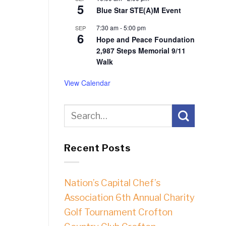
5
Blue Star STE(A)M Event
7:30 am
-
5:00 pm
SEP
6
Hope and Peace Foundation
2,987 Steps Memorial 9/11
Walk
View Calendar
Recent Posts
Nation’s Capital Chef’s
Association 6th Annual Charity
Golf Tournament Crofton