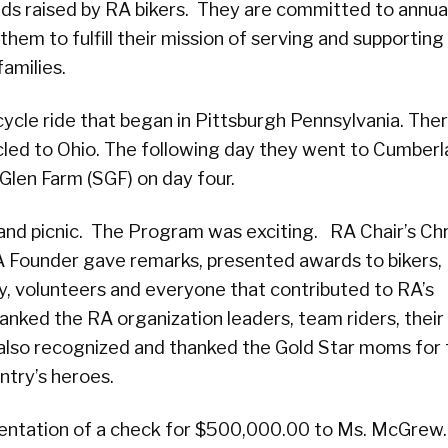
ds raised by RA bikers. They are committed to annua
them to fulfill their mission of serving and supporting
families.
cycle ride that began in Pittsburgh Pennsylvania. The
cycled to Ohio. The following day they went to Cumber
len Farm (SGF) on day four.
nd picnic. The Program was exciting. RA Chair’s Chr
 Founder gave remarks, presented awards to bikers,
y, volunteers and everyone that contributed to RA’s
nked the RA organization leaders, team riders, their
 also recognized and thanked the Gold Star moms for 
ntry’s heroes.
sentation of a check for $500,000.00 to Ms. McGrew