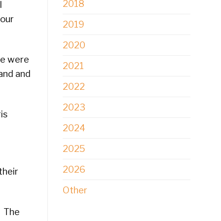
2018
l
 our
2019
2020
re were
2021
land and
2022
2023
is
2024
2025
2026
their
Other
. The