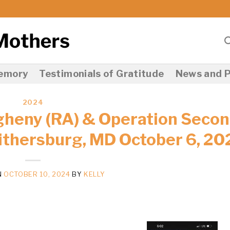
Memory
Testimonials of Gratitude
News and P
2024
gheny (RA) & Operation Seco
ithersburg, MD October 6, 20
N
OCTOBER 10, 2024
BY
KELLY