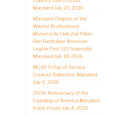
Country Club Crofton,
Maryland July 20, 2026
Maryland Chapter of the
Warrior Brotherhood
Motorcycle Club 2nd Poker
Run Fundraiser American
Legion Post 223 Sykesville,
Maryland July 18, 2026
MCVETs Day of Service
Cookout Baltimore, Maryland
July 9, 2026
250th Anniversary of the
Founding of America Maryland
State House July 4, 2026