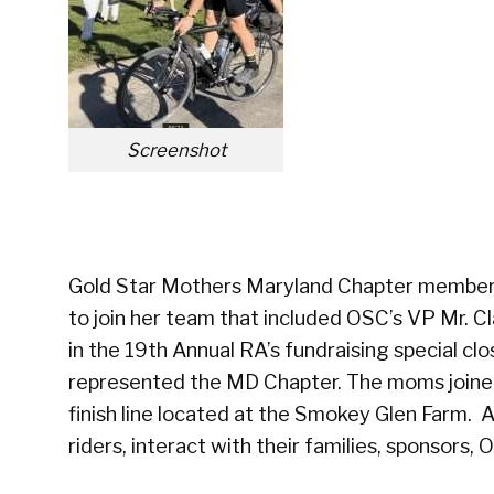
Screenshot
Gold Star Mothers Maryland Chapter member
to join her team that included OSC’s VP Mr. Cl
in the 19th Annual RA’s fundraising special c
represented the MD Chapter. The moms joined 
finish line located at the Smokey Glen Farm. 
riders, interact with their families, sponsors,