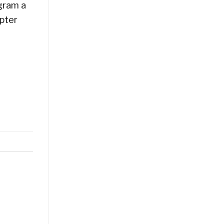
ogram a
apter