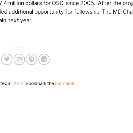
 7.4 million dollars for OSC, since 2005. After the pr
ded additional opportunity for fellowship. The MD Ch
in next year.
ted in
2024
. Bookmark the
permalink
.