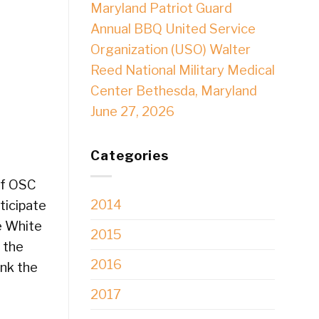
Maryland Patriot Guard
Annual BBQ United Service
Organization (USO) Walter
Reed National Military Medical
Center Bethesda, Maryland
June 27, 2026
Categories
of OSC
2014
ticipate
e White
2015
 the
2016
ank the
2017