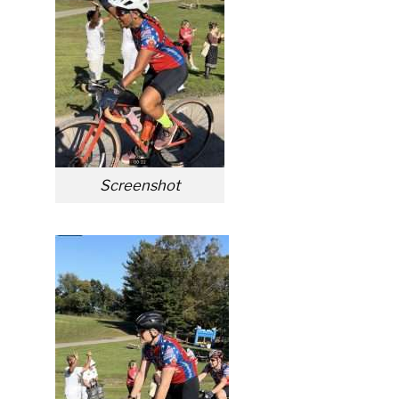
Screenshot