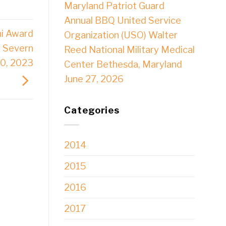
Maryland Patriot Guard
Annual BBQ United Service
ni Award
Organization (USO) Walter
 Severn
Reed National Military Medical
10, 2023
Center Bethesda, Maryland
June 27, 2026
Categories
2014
2015
2016
2017