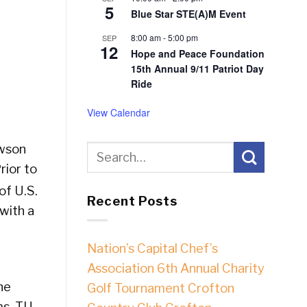
5
Blue Star STE(A)M Event
8:00 am
-
5:00 pm
SEP
12
Hope and Peace Foundation
15th Annual 9/11 Patriot Day
Ride
View Calendar
owson
rior to
of U.S.
Recent Posts
with a
Nation’s Capital Chef’s
Association 6th Annual Charity
he
Golf Tournament Crofton
ms. TU