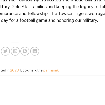
tary, Gold Star families and keeping the legacy of fal
embrance and fellowship. The Towson Tigers won aga
ay for a football game and honoring our military.
sted in
2023
. Bookmark the
permalink
.