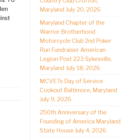
Country Club Crofton,
len
Maryland July 20, 2026
inst
Maryland Chapter of the
Warrior Brotherhood
Motorcycle Club 2nd Poker
Run Fundraiser American
Legion Post 223 Sykesville,
Maryland July 18, 2026
MCVETs Day of Service
Cookout Baltimore, Maryland
July 9, 2026
250th Anniversary of the
Founding of America Maryland
State House July 4, 2026