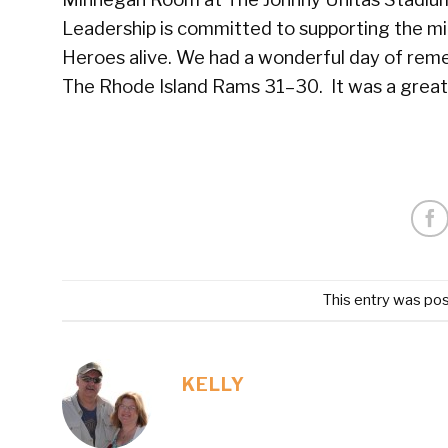
Leadership is committed to supporting the mili
Heroes alive. We had a wonderful day of rem
The Rhode Island Rams 31–30. It was a great d
This entry was po
KELLY