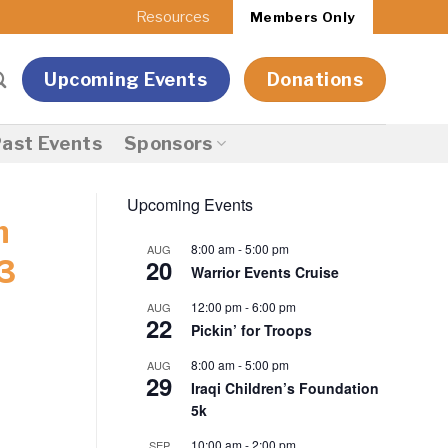
Resources
Members Only
Upcoming Events
Donations
ast Events
Sponsors
Upcoming Events
n
8:00 am
-
5:00 pm
AUG
20
3
Warrior Events Cruise
12:00 pm
-
6:00 pm
AUG
22
Pickin’ for Troops
8:00 am
-
5:00 pm
AUG
29
Iraqi Children’s Foundation
5k
10:00 am
-
2:00 pm
SEP