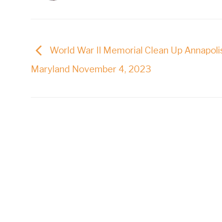
World War II Memorial Clean Up Annapoli
Maryland November 4, 2023