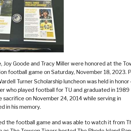
, Joy Goode and Tracy Miller were honored at the T
tion football game on Saturday, November 18, 2023. P
rdell Turner Scholarship luncheon was held in honor 
 who played football for TU and graduated in 1989 
sacrifice on November 24, 2014 while serving in
ed in his memory.
ded the football game and was able to watch it from T
 as The Towson Tigers hosted The Rhode Island Ra