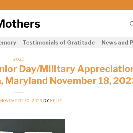
Memory
Testimonials of Gratitude
News and P
2023
nior Day/Military Appreciatio
, Maryland November 18, 202
N
NOVEMBER 30, 2023
BY
KELLY