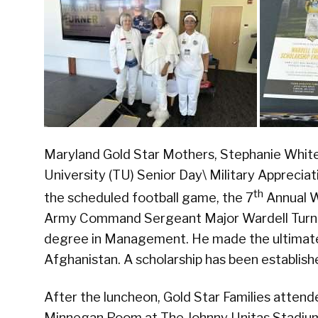
Maryland Gold Star Mothers, Stephanie White
University (TU) Senior Day\ Military Apprecia
th
the scheduled football game, the 7
Annual Wa
Army Command Sergeant Major Wardell Turner
degree in Management. He made the ultimate 
Afghanistan. A scholarship has been establish
After the luncheon, Gold Star Families atten
Minnegan Room at The Johnny Unitas Stadium