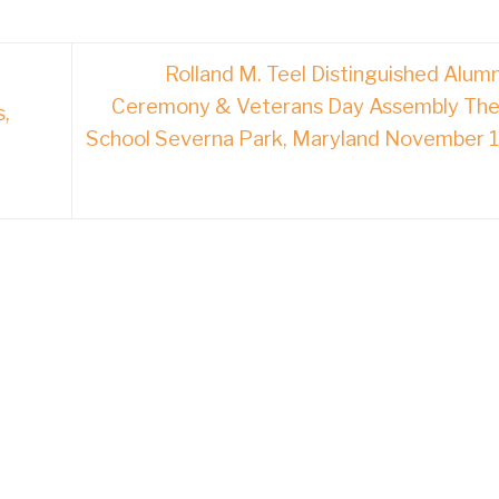
Rolland M. Teel Distinguished Alum
Ceremony & Veterans Day Assembly The
s,
School Severna Park, Maryland November 