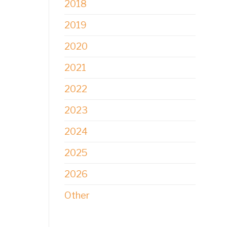
2018
2019
2020
2021
2022
2023
2024
2025
2026
Other