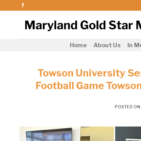
Skip
to
content
Home
About Us
In 
Towson University Se
Football Game Towson
POSTED O