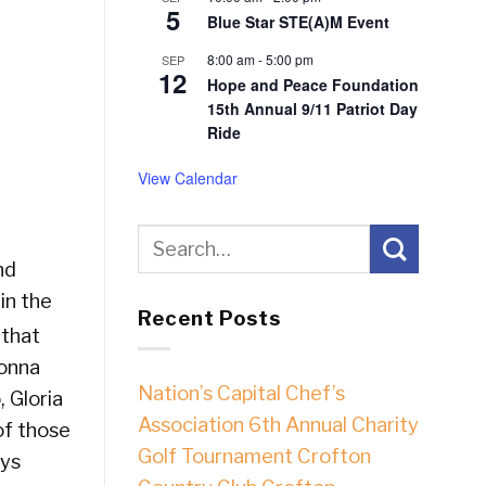
5
Blue Star STE(A)M Event
8:00 am
-
5:00 pm
SEP
12
Hope and Peace Foundation
15th Annual 9/11 Patriot Day
Ride
View Calendar
nd
in the
Recent Posts
 that
Donna
Nation’s Capital Chef’s
 Gloria
Association 6th Annual Charity
of those
Golf Tournament Crofton
oys