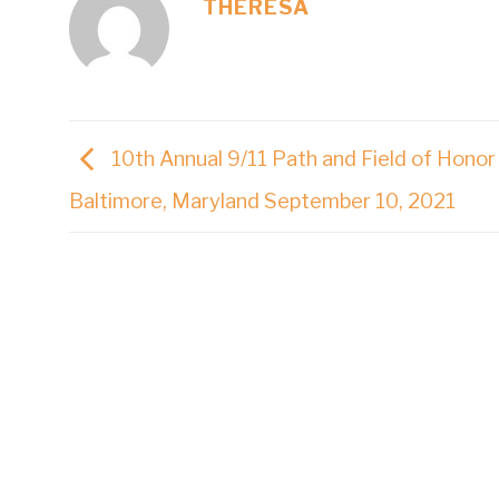
THERESA
10th Annual 9/11 Path and Field of Honor
Baltimore, Maryland September 10, 2021