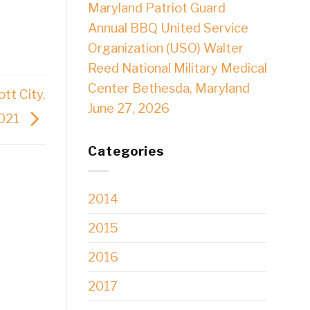
Maryland Patriot Guard
Annual BBQ United Service
Organization (USO) Walter
Reed National Military Medical
Center Bethesda, Maryland
tt City,
June 27, 2026
2021
Categories
2014
2015
2016
2017