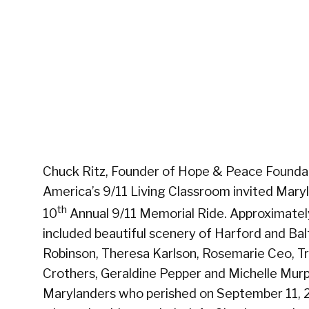
Chuck Ritz, Founder of Hope & Peace Foundat
America’s 9/11 Living Classroom invited Mary
th
10
Annual 9/11 Memorial Ride. Approximately 
included beautiful scenery of Harford and Ba
Robinson, Theresa Karlson, Rosemarie Ceo, Tr
Crothers, Geraldine Pepper and Michelle Murph
Marylanders who perished on September 11, 