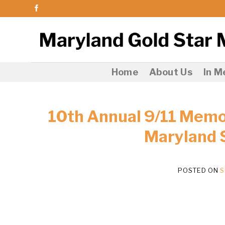
Skip
to
content
Home
About Us
In 
10th Annual 9/11 Memor
Maryland 
POSTED ON
S