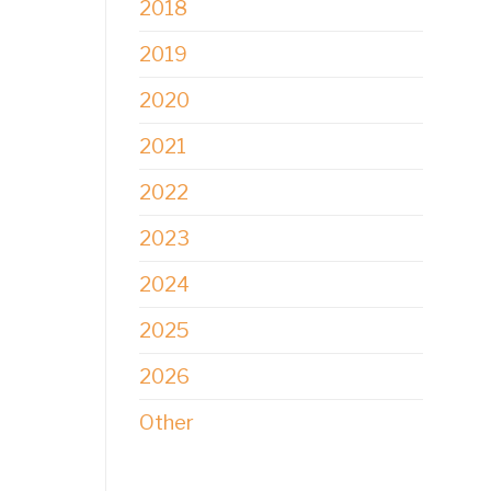
2018
2019
2020
2021
2022
2023
2024
2025
2026
Other