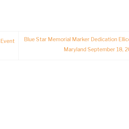
Blue Star Memorial Marker Dedication Ellico
 Event
Maryland September 18, 