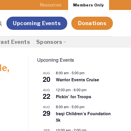
Resources
Members Only
Upcoming Events
Donations
ast Events
Sponsors
Upcoming Events
le,
8:00 am
-
5:00 pm
AUG
20
Warrior Events Cruise
12:00 pm
-
6:00 pm
AUG
22
Pickin’ for Troops
8:00 am
-
5:00 pm
AUG
29
Iraqi Children’s Foundation
5k
10:00 am
-
2:00 pm
SEP