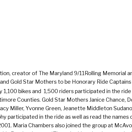
ion, creator of The Maryland 9/11Rolling Memorial a
land Gold Star Mothers to be Honorary Ride Captains 
1,100 bikes and 1,500 riders participated in the ride
ltimore Counties. Gold Star Mothers Janice Chance, 
acy Miller, Yvonne Green, Jeanette Middleton Sudano,
y participated in the ride as well as read the names 
2001. Maria Chambers also joined the group at McAv