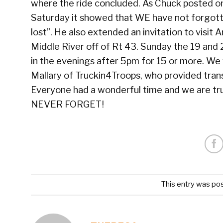
where the ride concluded. As Chuck posted on 
Saturday it showed that WE have not forgott
lost”. He also extended an invitation to visit
Middle River off of Rt 43. Sunday the 19 and 
in the evenings after 5pm for 15 or more. We 
Mallary of Truckin4Troops, who provided transp
Everyone had a wonderful time and we are tru
NEVER FORGET!
This entry was po