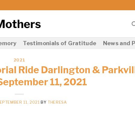
Memory
Testimonials of Gratitude
News and P
2021
ial Ride Darlington & Parkvil
September 11, 2021
EPTEMBER 11, 2021
BY
THERESA