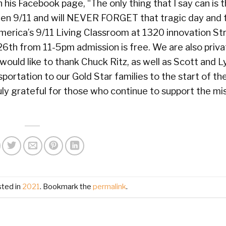
his Facebook page, “The only thing that I say can is t
en 9/11 and will NEVER FORGET that tragic day and t
 America’s 9/11 Living Classroom at 1320 innovation Str
26th from 11-5pm admission is free. We are also priva
would like to thank Chuck Ritz, as well as Scott and 
ortation to our Gold Star families to the start of the
ly grateful for those who continue to support the mis
sted in
2021
. Bookmark the
permalink
.