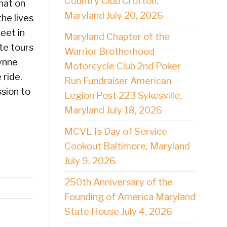
Country Club Crofton,
hat on
Maryland July 20, 2026
he lives
eet in
Maryland Chapter of the
te tours
Warrior Brotherhood
Lynne
Motorcycle Club 2nd Poker
 ride.
Run Fundraiser American
sion to
Legion Post 223 Sykesville,
Maryland July 18, 2026
MCVETs Day of Service
Cookout Baltimore, Maryland
July 9, 2026
250th Anniversary of the
Founding of America Maryland
State House July 4, 2026