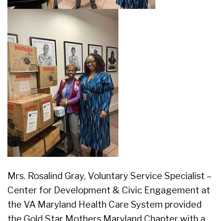
Mrs. Rosalind Gray, Voluntary Service Specialist –
Center for Development & Civic Engagement at
the VA Maryland Health Care System provided
the Gold Star Mothers Maryland Chapter with a