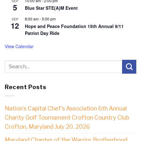
10:00 am
-
2:00 pm
SEP
5
Blue Star STE(A)M Event
8:00 am
-
5:00 pm
SEP
12
Hope and Peace Foundation 15th Annual 9/11
Patriot Day Ride
View Calendar
Recent Posts
Nation’s Capital Chef’s Association 6th Annual
Charity Golf Tournament Crofton Country Club
Crofton, Maryland July 20, 2026
Maryland Chapter of the Warrior Brotherhood