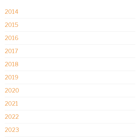
2014
2015
2016
2017
2018
2019
2020
2021
2022
2023