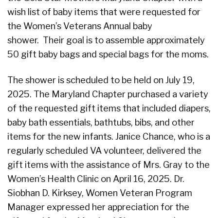
wish list of baby items that were requested for
the Women’s Veterans Annual baby
shower. Their goal is to assemble approximately
50 gift baby bags and special bags for the moms.
The shower is scheduled to be held on July 19,
2025. The Maryland Chapter purchased a variety
of the requested gift items that included diapers,
baby bath essentials, bathtubs, bibs, and other
items for the new infants. Janice Chance, who is a
regularly scheduled VA volunteer, delivered the
gift items with the assistance of Mrs. Gray to the
Women’s Health Clinic on April 16, 2025. Dr.
Siobhan D. Kirksey, Women Veteran Program
Manager expressed her appreciation for the