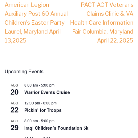
American Legion
PACT ACT Veterans
Auxiliary Post 60 Annual
Claims Clinic & VA
Children’s Easter Party
Health Care Information
Laurel, Maryland April
Fair Columbia, Maryland
13,2025
April 22, 2025
Upcoming Events
8:00 am
-
5:00 pm
AUG
20
Warrior Events Cruise
12:00 pm
-
6:00 pm
AUG
22
Pickin’ for Troops
8:00 am
-
5:00 pm
AUG
29
Iraqi Children’s Foundation 5k