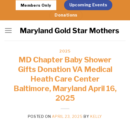
Skip
Upcoming Events
Members Only
to
Donations
content
2025
MD Chapter Baby Shower
Gifts Donation VA Medical
Heath Care Center
Baltimore, Maryland April 16,
2025
POSTED ON
APRIL 23, 2025
BY
KELLY