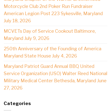
Motorcycle Club 2nd Poker Run Fundraiser
American Legion Post 223 Sykesville, Maryland
July 18, 2026
MCVETs Day of Service Cookout Baltimore,
Maryland July 9, 2026
250th Anniversary of the Founding of America
Maryland State House July 4, 2026
Maryland Patriot Guard Annual BBQ United
Service Organization (USO) Walter Reed National
Military Medical Center Bethesda, Maryland June
27, 2026
Categories