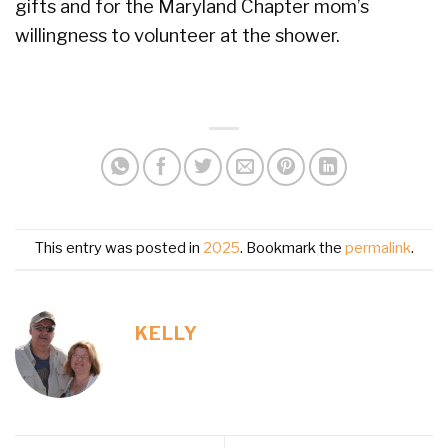
gifts and for the Maryland Chapter mom’s
willingness to volunteer at the shower.
This entry was posted in
2025
. Bookmark the
permalink
.
KELLY