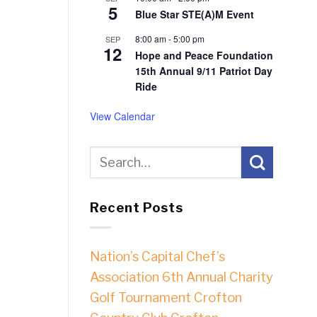
5
Blue Star STE(A)M Event
8:00 am
-
5:00 pm
SEP
12
Hope and Peace Foundation
15th Annual 9/11 Patriot Day
Ride
View Calendar
Recent Posts
Nation’s Capital Chef’s
Association 6th Annual Charity
Golf Tournament Crofton