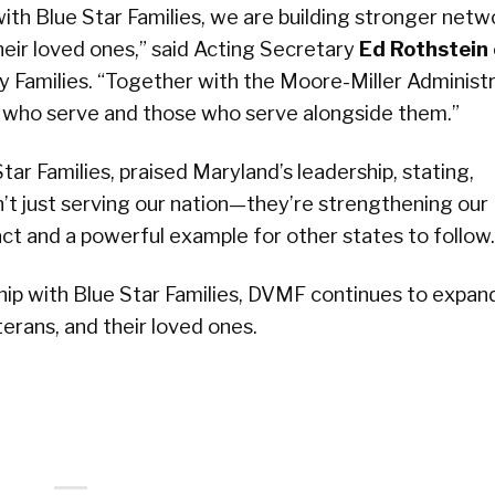
ith Blue Star Families, we are building stronger netw
eir loved ones,” said Acting Secretary
Ed Rothstein
 Families. “Together with the Moore-Miller Administr
 who serve and those who serve alongside them.”
tar Families, praised Maryland’s leadership, stating,
en’t just serving our nation—they’re strengthening our
act and a powerful example for other states to follow.
ip with Blue Star Families, DVMF continues to expan
erans, and their loved ones.