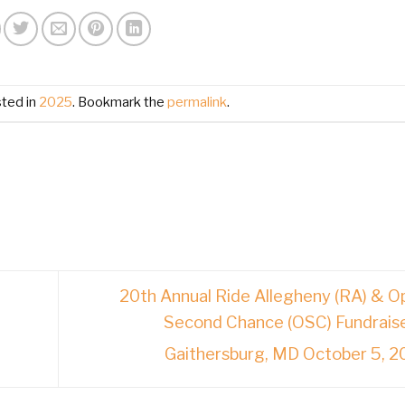
sted in
2025
. Bookmark the
permalink
.
20th Annual Ride Allegheny (RA) & O
Second Chance (OSC) Fundrais
Gaithersburg, MD October 5, 