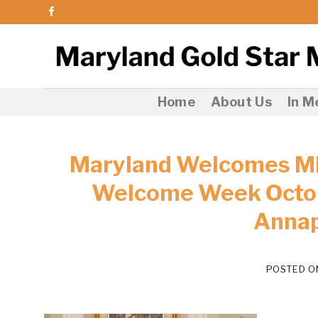
Skip
to
content
Home
About Us
In 
Maryland Welcomes Mil
Welcome Week Octob
Annap
POSTED 