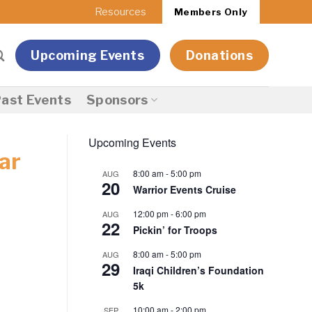
Resources
Members Only
Upcoming Events
Donations
ast Events
Sponsors
Upcoming Events
ar
8:00 am
-
5:00 pm
AUG
20
Warrior Events Cruise
12:00 pm
-
6:00 pm
AUG
22
Pickin’ for Troops
8:00 am
-
5:00 pm
AUG
29
Iraqi Children’s Foundation
5k
10:00 am
-
2:00 pm
SEP