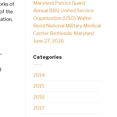
Maryland Patriot Guard
orks of
Annual BBQ United Service
of the
Organization (USO) Walter
ation,
Reed National Military Medical
Center Bethesda, Maryland
June 27, 2026
”
Categories
d
2014
2015
2016
2017