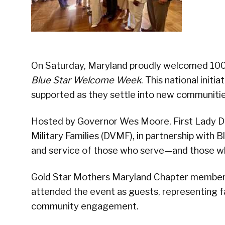
On Saturday, Maryland proudly welcomed 100 
Blue Star Welcome Week
. This national init
supported as they settle into new communitie
Hosted by Governor Wes Moore, First Lady 
Military Families (DVMF), in partnership with B
and service of those who serve—and those w
Gold Star Mothers Maryland Chapter membe
attended the event as guests, representing 
community engagement.