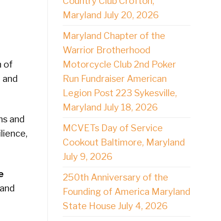
Country Club Crofton,
Maryland July 20, 2026
Maryland Chapter of the
Warrior Brotherhood
Motorcycle Club 2nd Poker
 of
Run Fundraiser American
d and
Legion Post 223 Sykesville,
Maryland July 18, 2026
ns and
MCVETs Day of Service
lience,
Cookout Baltimore, Maryland
July 9, 2026
e
250th Anniversary of the
 and
Founding of America Maryland
State House July 4, 2026