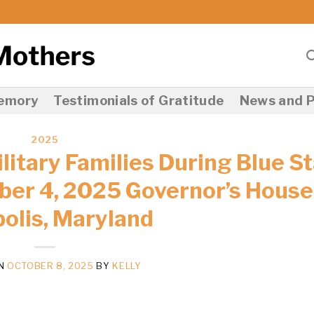
Memory
Testimonials of Gratitude
News and P
2025
itary Families During Blue St
er 4, 2025 Governor’s House
olis, Maryland
ON
OCTOBER 8, 2025
BY
KELLY