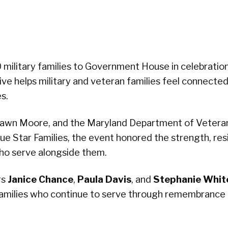
military families to Government House in celebration
iative helps military and veteran families feel connecte
s.
Dawn Moore, and the Maryland Department of Vetera
lue Star Families, the event honored the strength, resi
ho serve alongside them.
rs
Janice Chance
,
Paula Davis
, and
Stephanie Whit
families who continue to serve through remembrance