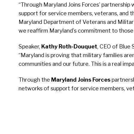
“Through Maryland Joins Forces’ partnership w
support for service members, veterans, and th
Maryland Department of Veterans and Military
we reaffirm Maryland’s commitment to those
Speaker,
Kathy Roth-Douquet
, CEO of Blue S
“Maryland is proving that military families ar
communities and our future. This is a real imp
Through the
Maryland Joins Forces
partnersh
networks of support for service members, vet