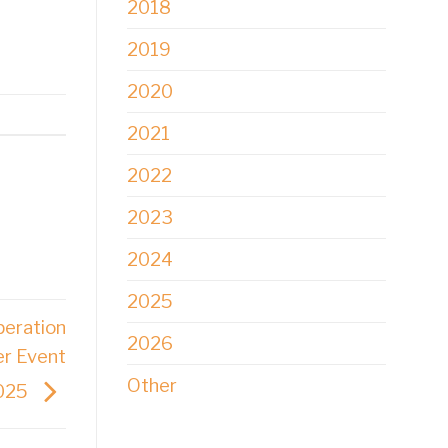
2018
2019
2020
2021
2022
2023
2024
2025
peration
2026
er Event
Other
2025