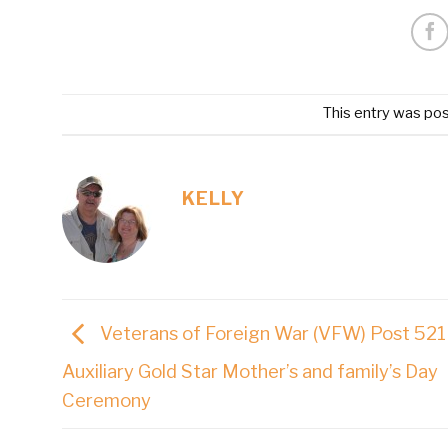
This entry was po
KELLY
Veterans of Foreign War (VFW) Post 521
Auxiliary Gold Star Mother’s and family’s Day
Ceremony