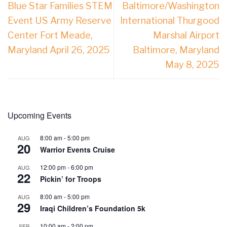
Blue Star Families STEM
Baltimore/Washington
Event US Army Reserve
International Thurgood
Center Fort Meade,
Marshal Airport
Maryland April 26, 2025
Baltimore, Maryland
May 8, 2025
Upcoming Events
8:00 am
-
5:00 pm
AUG
20
Warrior Events Cruise
12:00 pm
-
6:00 pm
AUG
22
Pickin’ for Troops
8:00 am
-
5:00 pm
AUG
29
Iraqi Children’s Foundation 5k
10:00 am
-
2:00 pm
SEP