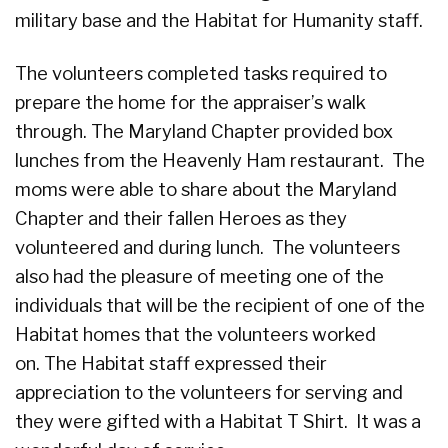
military base and the Habitat for Humanity staff.
The volunteers completed tasks required to
prepare the home for the appraiser’s walk
through. The Maryland Chapter provided box
lunches from the Heavenly Ham restaurant. The
moms were able to share about the Maryland
Chapter and their fallen Heroes as they
volunteered and during lunch. The volunteers
also had the pleasure of meeting one of the
individuals that will be the recipient of one of the
Habitat homes that the volunteers worked
on. The Habitat staff expressed their
appreciation to the volunteers for serving and
they were gifted with a Habitat T Shirt. It was a