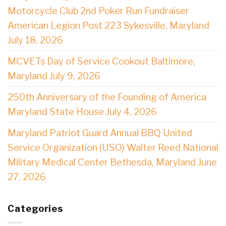
Motorcycle Club 2nd Poker Run Fundraiser
American Legion Post 223 Sykesville, Maryland
July 18, 2026
MCVETs Day of Service Cookout Baltimore,
Maryland July 9, 2026
250th Anniversary of the Founding of America
Maryland State House July 4, 2026
Maryland Patriot Guard Annual BBQ United
Service Organization (USO) Walter Reed National
Military Medical Center Bethesda, Maryland June
27, 2026
Categories