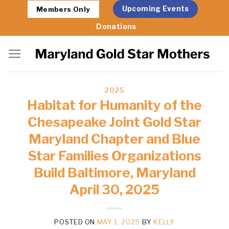
Skip
Upcoming Events
Members Only
to
Donations
content
2025
Habitat for Humanity of the
Chesapeake Joint Gold Star
Maryland Chapter and Blue
Star Families Organizations
Build Baltimore, Maryland
April 30, 2025
POSTED ON
MAY 1, 2025
BY
KELLY