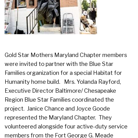
Gold Star Mothers Maryland Chapter members
were invited to partner with the Blue Star
Families organization for a special Habitat for
Humanity home build. Mrs. Yolanda Rayford,
Executive Director Baltimore/ Chesapeake
Region Blue Star Families coordinated the
project. Janice Chance and Joyce Goode
represented the Maryland Chapter. They
volunteered alongside four active-duty service
members from the Fort George G. Meade