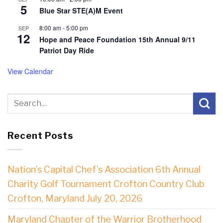
5
Blue Star STE(A)M Event
8:00 am
-
5:00 pm
SEP
12
Hope and Peace Foundation 15th Annual 9/11
Patriot Day Ride
View Calendar
Recent Posts
Nation’s Capital Chef’s Association 6th Annual
Charity Golf Tournament Crofton Country Club
Crofton, Maryland July 20, 2026
Maryland Chapter of the Warrior Brotherhood