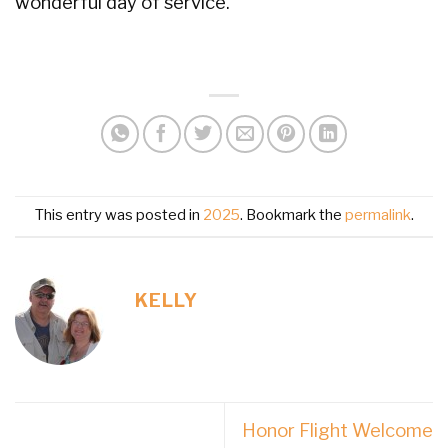
wonderful day of service.
This entry was posted in
2025
. Bookmark the
permalink
.
KELLY
Honor Flight Welcome