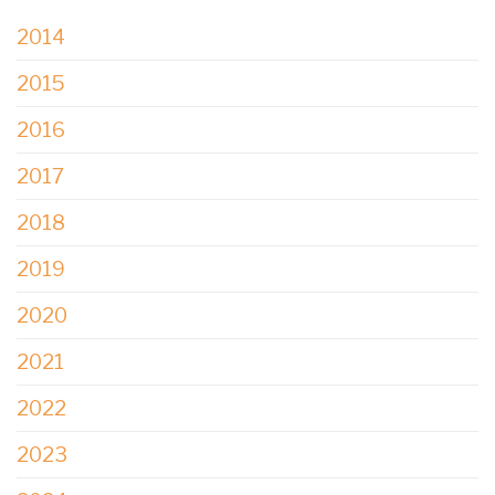
2014
2015
2016
2017
2018
2019
2020
2021
2022
2023