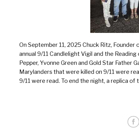
On September 11, 2025 Chuck Ritz, Founder o
annual 9/11 Candlelight Vigil and the Readin
Pepper, Yvonne Green and Gold Star Father G
Marylanders that were killed on 9/11 were read
9/11 were read. To end the night, a replica o