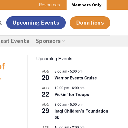
Resources
Members Only
Upcoming Events
Donations
ast Events
Sponsors
Upcoming Events
of
8:00 am
-
5:00 pm
AUG
20
5
Warrior Events Cruise
12:00 pm
-
6:00 pm
AUG
22
Pickin’ for Troops
8:00 am
-
5:00 pm
AUG
29
Iraqi Children’s Foundation
5k
10:00 am
-
2:00 pm
SEP