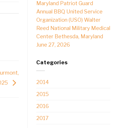
Maryland Patriot Guard
Annual BBQ United Service
Organization (USO) Walter
Reed National Military Medical
Center Bethesda, Maryland
June 27, 2026
Categories
hurmont,
2014
2025
2015
2016
2017