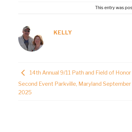
This entry was po
KELLY
14th Annual 9/11 Path and Field of Honor
Second Event Parkville, Maryland September 
2025