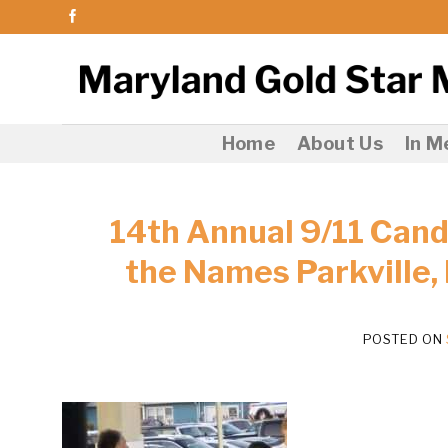
Skip
to
content
Home
About Us
In 
14th Annual 9/11 Candl
the Names Parkville,
POSTED ON