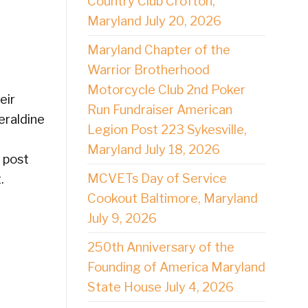
Country Club Crofton,
Maryland July 20, 2026
Maryland Chapter of the
Warrior Brotherhood
Motorcycle Club 2nd Poker
eir
Run Fundraiser American
eraldine
Legion Post 223 Sykesville,
Maryland July 18, 2026
n post
MCVETs Day of Service
.
Cookout Baltimore, Maryland
July 9, 2026
250th Anniversary of the
Founding of America Maryland
State House July 4, 2026