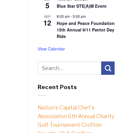
5
Blue Star STE(A)M Event
8:00 am
-
5:00 pm
SEP
12
Hope and Peace Foundation
15th Annual 9/11 Patriot Day
Ride
View Calendar
Recent Posts
Nation’s Capital Chef’s
Association 6th Annual Charity
Golf Tournament Crofton