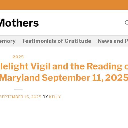
Memory
Testimonials of Gratitude
News and P
2025
elight Vigil and the Reading 
 Maryland September 11, 202
SEPTEMBER 15, 2025
BY
KELLY