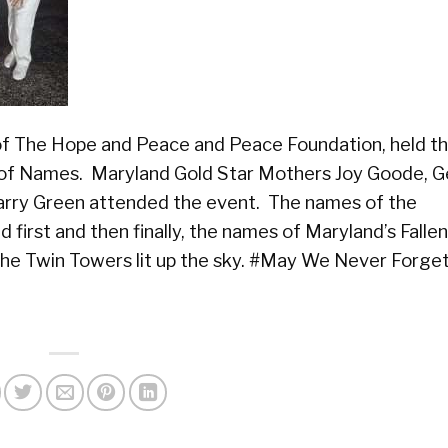
f The Hope and Peace and Peace Foundation, held th
g of Names. Maryland Gold Star Mothers Joy Goode, G
arry Green attended the event. The names of the
 first and then finally, the names of Maryland’s Falle
f the Twin Towers lit up the sky. #May We Never Forget