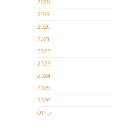
2018
2019
2020
2021
2022
2023
2024
2025
2026
Other