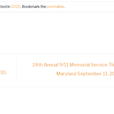
sted in
2025
. Bookmark the
permalink
.
24th Annual 9/11 Memorial Service T
10,
Maryland September 11, 