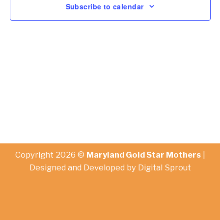
Subscribe to calendar
Copyright 2026 ©
Maryland Gold Star Mothers
|
Designed and Developed by
Digital Sprout