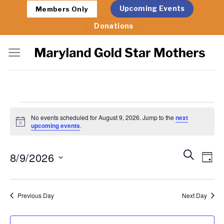
Skip
Upcoming Events
Members Only
to
Donations
content
Events
No events scheduled for August 9, 2026. Jump to the
next
for
Notice
upcoming events
.
August
Events
Eve
Search
8/9/2026
9,
Day
Search
Vie
2026
Select
and
Nav
date.
Views
Previous Day
Next Day
Navigat