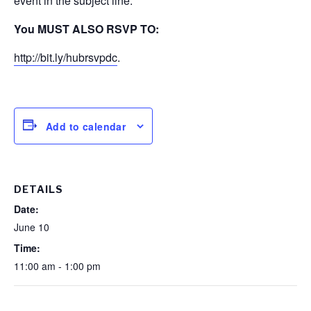
event in the subject line.
You MUST ALSO RSVP TO:
http://bit.ly/hubrsvpdc
.
Add to calendar
DETAILS
Date:
June 10
Time:
11:00 am - 1:00 pm