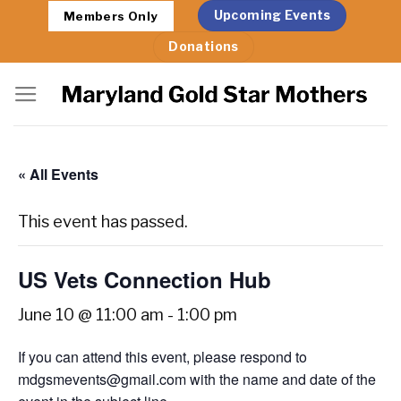
Skip
Upcoming Events
Members Only
to
Donations
content
« All Events
This event has passed.
US Vets Connection Hub
June 10 @ 11:00 am
-
1:00 pm
If you can attend this event, please respond to
mdgsmevents@gmail.com with the name and date of the