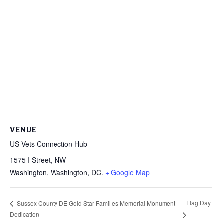
VENUE
US Vets Connection Hub
1575 I Street, NW
Washington
,
Washington, DC.
+ Google Map
Flag Day
Sussex County DE Gold Star Families Memorial Monument
Dedication