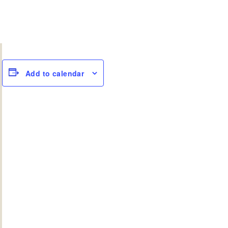
Add to calendar