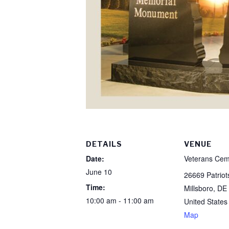
DETAILS
VENUE
Date:
Veterans Cem
June 10
26669 Patrio
Time:
Millsboro
,
DE
10:00 am - 11:00 am
United States
Map