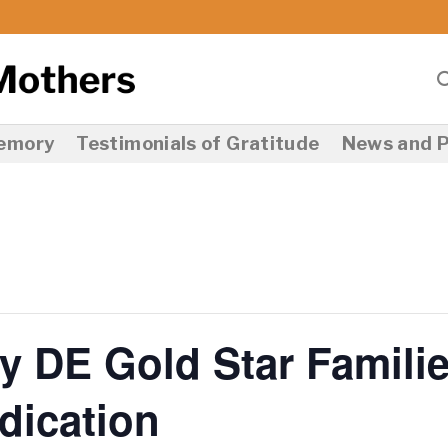
Memory
Testimonials of Gratitude
News and P
y DE Gold Star Famili
ication