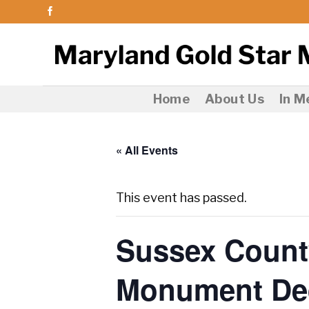
Skip
to
content
Home
About Us
In 
« All Events
This event has passed.
Sussex Count
Monument Ded