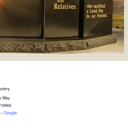
etery
ts Way
19966
+ Google