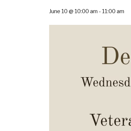
June 10 @ 10:00 am
-
11:00 am