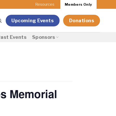
Resources
Members Only
Upcoming Events
Donations
ast Events
Sponsors
es Memorial