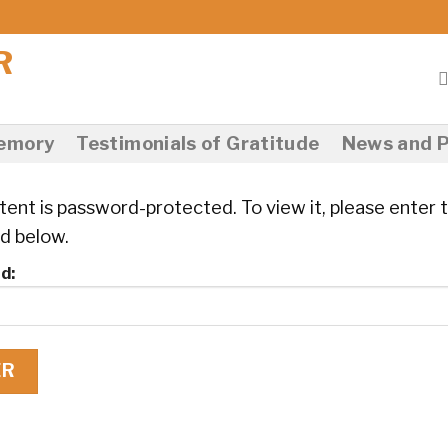
Memory
Testimonials of Gratitude
News and P
tent is password-protected. To view it, please enter 
d below.
d: