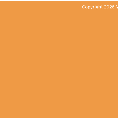
Copyright 2026 