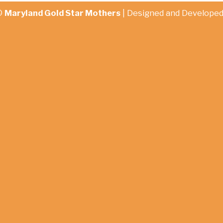
©
Maryland Gold Star Mothers
| Designed and Develope