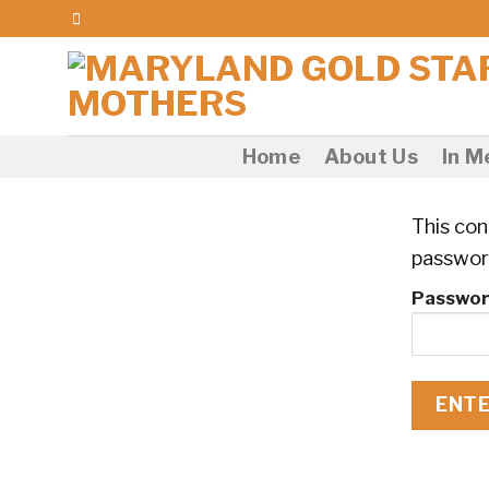
Skip
to
content
Home
About Us
In 
This con
passwor
Passwor