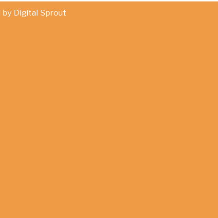
d by
Digital Sprout