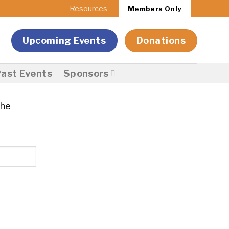
Resources
Members Only
Upcoming Events
Donations
ast Events
Sponsors
the