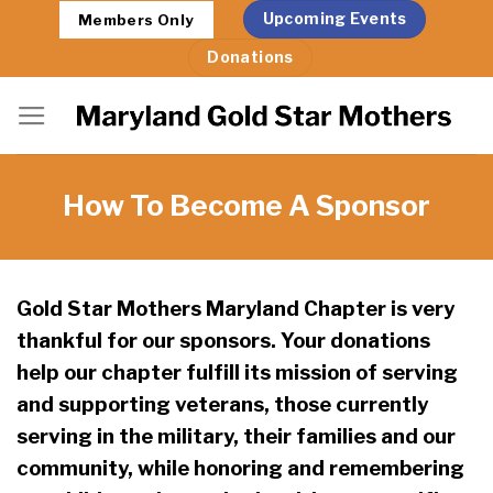
Skip
Upcoming Events
Members Only
to
Donations
content
How To Become A Sponsor
Gold Star Mothers Maryland Chapter is very
thankful for our sponsors. Your donations
help our chapter fulfill its mission of serving
and supporting veterans, those currently
serving in the military, their families and our
community, while honoring and remembering