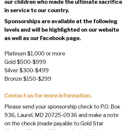
our children who made the ultimate sacrifice
in service to our country.
Sponsorships are available at the following
levels and will be highlighted on our website
as well as our Facebook page.
Platinum $1,000 or more
Gold $500-$999
Silver $300-$499
Bronze $150-$299
Contact us for more information.
Please send your sponsorship check to P.O. Box
936, Laurel, MD 20725-0936 and make a note
on the check (made payable to Gold Star