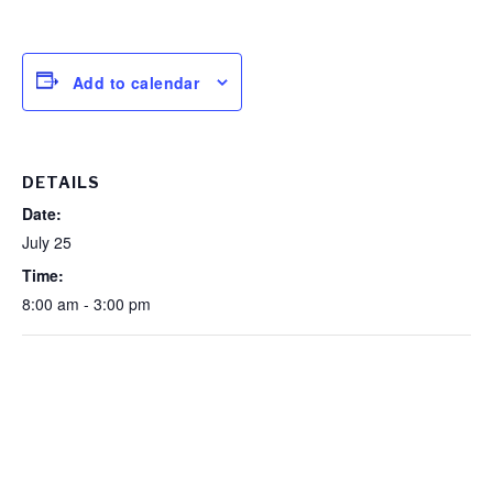
Add to calendar
DETAILS
Date:
July 25
Time:
8:00 am - 3:00 pm