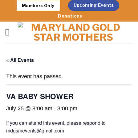
Skip
Upcoming Events
Members Only
to
Donations
content
« All Events
This event has passed.
VA BABY SHOWER
July 25 @ 8:00 am
-
3:00 pm
If you can attend this event, please respond to
mdgsmevents@gmail.com