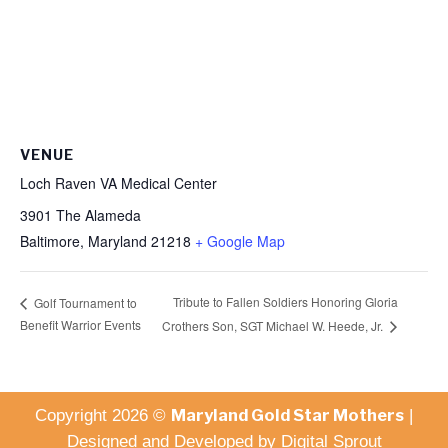
VENUE
Loch Raven VA Medical Center
3901 The Alameda
Baltimore
,
Maryland
21218
+ Google Map
Tribute to Fallen Soldiers Honoring Gloria
Golf Tournament to
Benefit Warrior Events
Crothers Son, SGT Michael W. Heede, Jr.
Maryland Gold Star Mothers
Copyright 2026 ©
|
Designed and Developed by
Digital Sprout